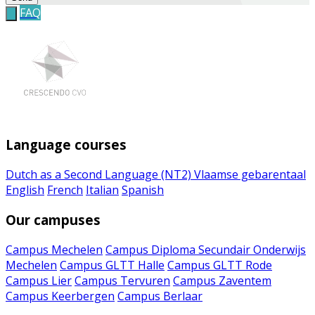
FAQ
Language courses
Dutch as a Second Language (NT2)
Vlaamse gebarentaal
English
French
Italian
Spanish
Our campuses
Campus Mechelen
Campus Diploma Secundair Onderwijs
Mechelen
Campus GLTT Halle
Campus GLTT Rode
Campus Lier
Campus Tervuren
Campus Zaventem
Campus Keerbergen
Campus Berlaar