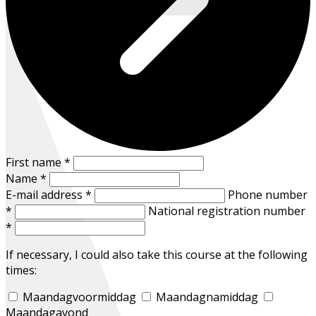
First name
*
Name
*
E-mail address
*
Phone number
*
National registration number
*
If necessary, I could also take this course at the following
times:
Maandagvoormiddag
Maandagnamiddag
Maandagavond