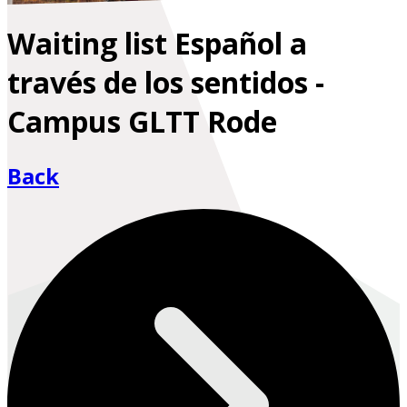
Waiting list Español a
través de los sentidos -
Campus GLTT Rode
Back