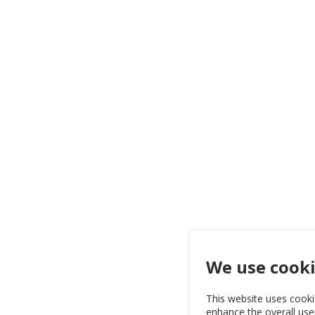
We use cook
This website uses cooki
enhance the overall use