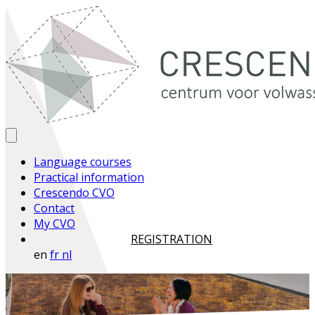
Language courses
Practical information
Crescendo CVO
Contact
My CVO
REGISTRATION
en
fr
nl