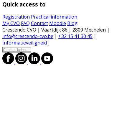
Quick access to
Registration
Practical information
My CVO
FAQ
Contact
Moodle
Blog
Crescendo CVO | Vaartdijk 86 | 2800 Mechelen |
info@crescendo-cvo.be
|
+32 15 41 30 45
|
Informatieveiligheid
|
Cookies beheren