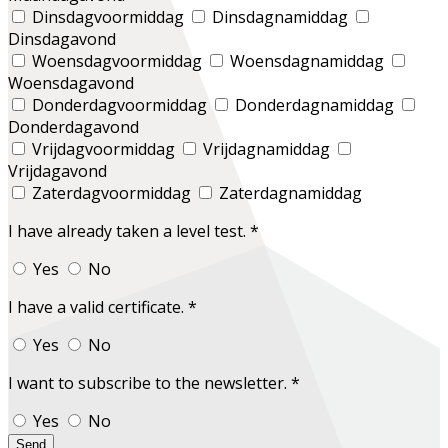
Dinsdagvoormiddag
Dinsdagnamiddag
Dinsdagavond
Woensdagvoormiddag
Woensdagnamiddag
Woensdagavond
Donderdagvoormiddag
Donderdagnamiddag
Donderdagavond
Vrijdagvoormiddag
Vrijdagnamiddag
Vrijdagavond
Zaterdagvoormiddag
Zaterdagnamiddag
I have already taken a level test.
*
Yes
No
I have a valid certificate.
*
Yes
No
I want to subscribe to the newsletter.
*
Yes
No
Send