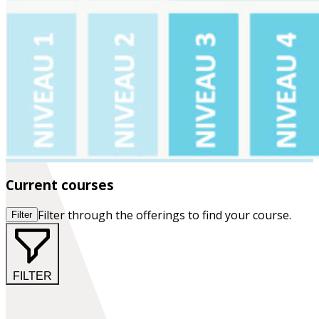
Current courses
Filter through the offerings to find your course.
Filter
FILTER