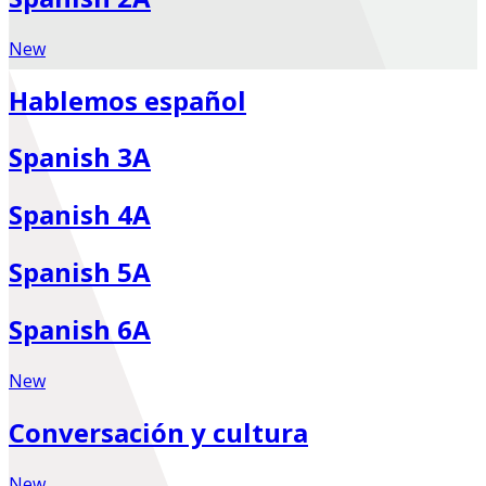
New
Hablemos español
Spanish 3A
Spanish 4A
Spanish 5A
Spanish 6A
New
Conversación y cultura
New