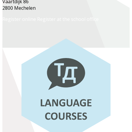
Vaartdijk 86
2800 Mechelen
Register online
Register at the school office