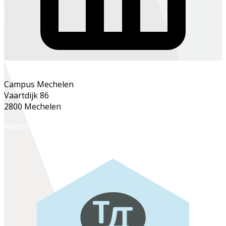
Campus Mechelen
Vaartdijk 86
2800 Mechelen
Register online
Register at the school office