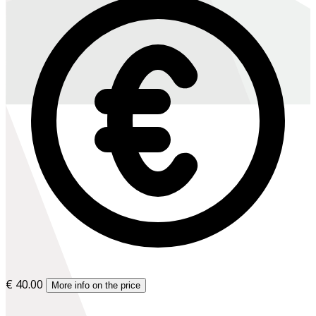
€ 40.00
More info on the price