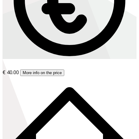
€ 40.00
More info on the price