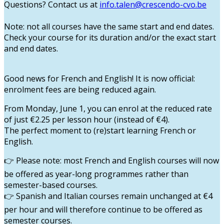
Questions? Contact us at
info.talen@crescendo-cvo.be
Note
: not all courses have the same start and end dates.
Check your course for its duration and/or the exact start
and end dates.
Good news for French and English!
It is now official:
enrolment fees are being reduced again.
From
Monday, June 1
, you can enrol at the reduced rate
of
just €2.25 per lesson hour
(instead of €4).
The perfect moment to (re)start learning French or
English.
Please note
: most French and English courses will now
👉
be offered as
year-long programmes
rather than
semester-based courses.
Spanish and Italian
courses remain unchanged at
€4
👉
per hour
and will therefore continue to be offered as
semester courses
.