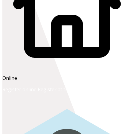
Online
Register online
Register at the school office