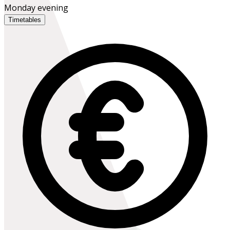
Monday evening
Timetables