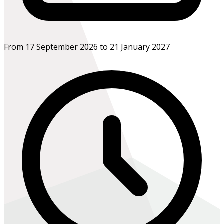
From 17 September 2026 to 21 January 2027