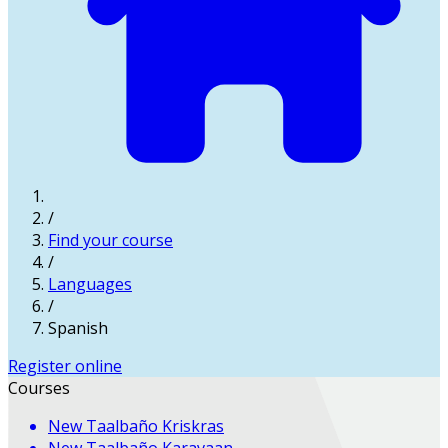
/
Find your course
/
Languages
/
Spanish
Register online
Courses
New
Taalbaño Kriskras
New
Taalbaño Karavaan