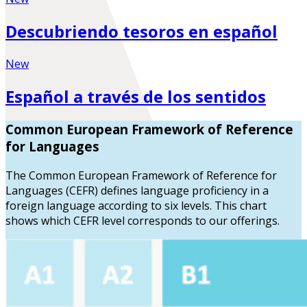
Descubriendo tesoros en español
New
Español a través de los sentidos
Common European Framework of Reference
for Languages
The Common European Framework of Reference for
Languages (CEFR) defines language proficiency in a
foreign language according to six levels. This chart
shows which CEFR level corresponds to our offerings.