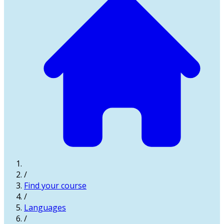
/
Find your course
/
Languages
/