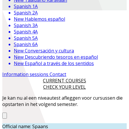
Spanish 1A
Spanish 2A
New
Hablemos español
Spanish 3A
Spanish 4A
Spanish 5A
Spanish 6A
New
Conversación y cultura
New
Descubriendo tesoros en español
New
Español a través de los sentidos
Information sessions
Contact
CURRENT COURSES
CHECK YOUR LEVEL
Je kan nu al een niveautest afleggen voor cursussen die
opstarten in het volgend semester.
Official name: Spaans