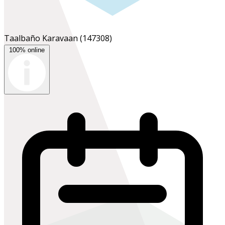
Taalbaño Karavaan
(147308)
100% online