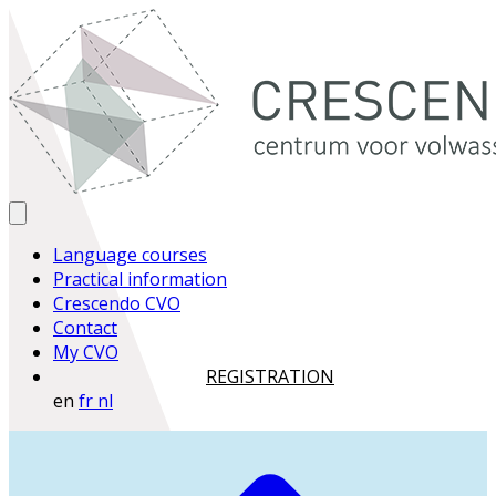
Language courses
Practical information
Crescendo CVO
Contact
My CVO
REGISTRATION
en
fr
nl