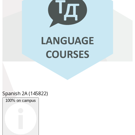
Spanish 2A
(145822)
100% on campus