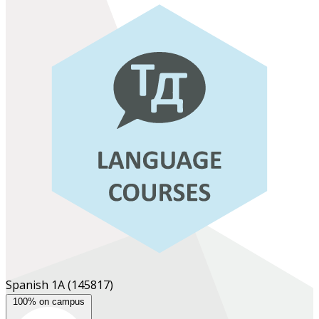
Spanish 1A
(145817)
100% on campus