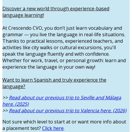
Discover a new world through experience-based
language learning!
At Crescendo CVO, you don’t just learn vocabulary and
grammar — you live the language in real-life situations.
Thanks to practical lessons, experienced teachers, and
activities like city walks or cultural excursions, you'll
speak the language fluently and with confidence.
Whether for work, travel, or personal growth: learn and
experience the language in your own way!
Want to learn Spanish and truly experience the
language?
>>
Read about our previous trip to Seville and Málaga
here. (2025)
>>
Read about our previous trip to Valencia here. (2026)
Not sure which level to start at or want more info about
a placement test?
Click here
.