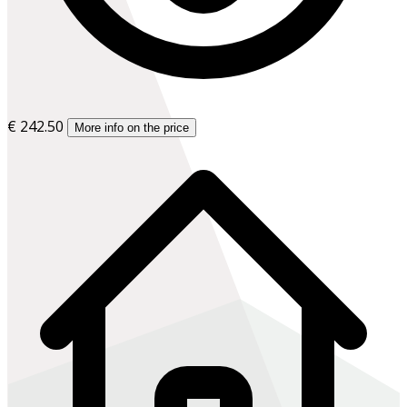
€ 242.50
More info on the price