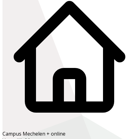
Campus Mechelen + online