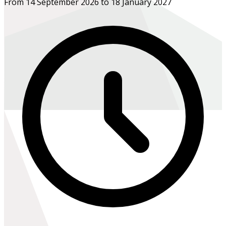
From 14 September 2026 to 18 January 2027