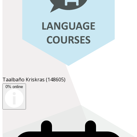
Taalbaño Kriskras
(148605)
0% online