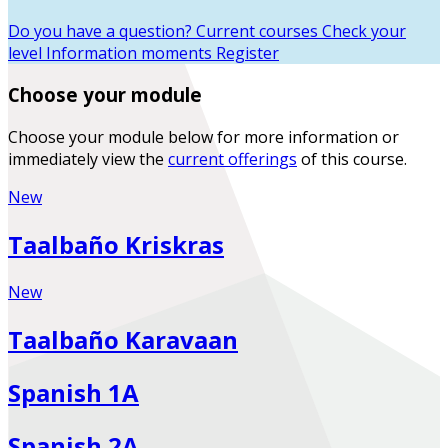
Do you have a question?
Current courses
Check your
level
Information moments
Register
Choose your module
Choose your module below for more information or
immediately view the
current offerings
of this course.
New
Taalbaño Kriskras
New
Taalbaño Karavaan
Spanish 1A
Spanish 2A