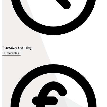
Tuesday evening
Timetables