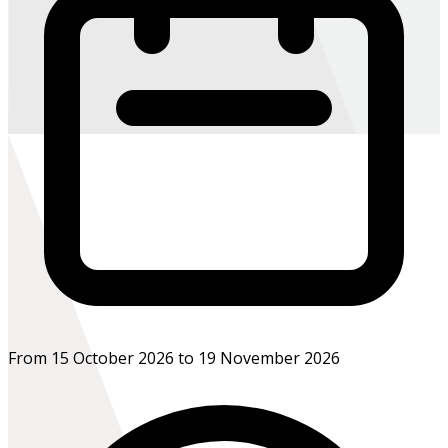
From 15 October 2026 to 19 November 2026