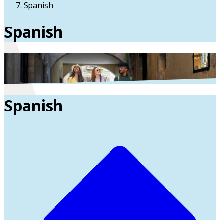
Spanish
Spanish
Spanish