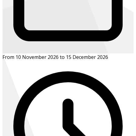
From 10 November 2026 to 15 December 2026