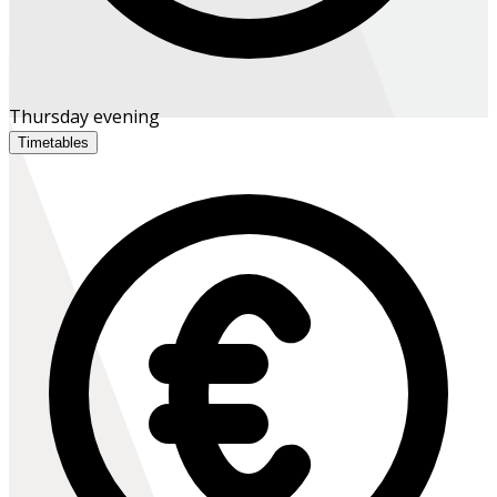
Thursday evening
Timetables