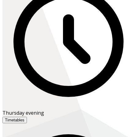
Thursday evening
Timetables