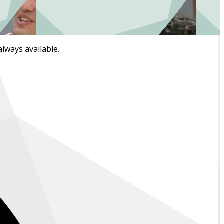
always available.