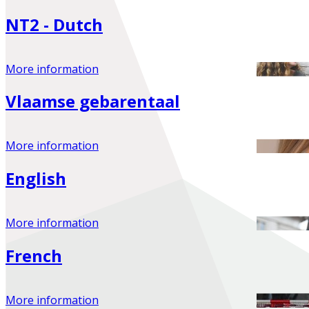
NT2 - Dutch
More information
Vlaamse gebarentaal
More information
English
More information
French
More information