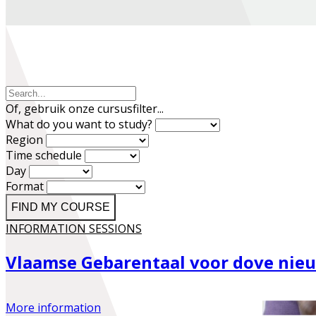
Of, gebruik onze cursusfilter...
What do you want to study?
Region
Time schedule
Day
Format
FIND MY COURSE
INFORMATION SESSIONS
Vlaamse Gebarentaal voor dove ni
More information