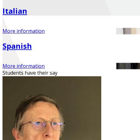
Italian
More information
Spanish
More information
Students have their
say