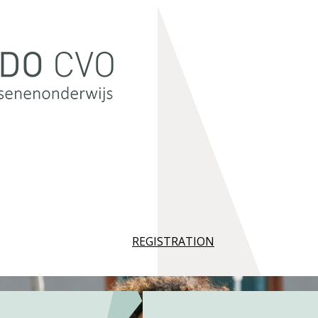
REGISTRATION