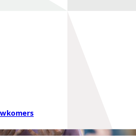
euwkomers