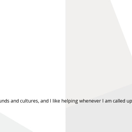
ds and cultures, and I like helping whenever I am called upon