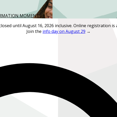
FORMATION MOMENTS
closed until August 16, 2026 inclusive. Online registration is 
Join the
info day on August 29
→