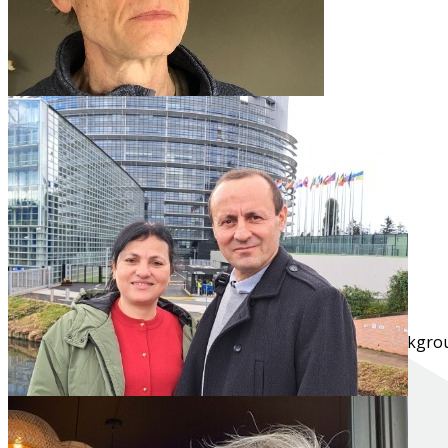
Nico
NT2 - Dutch
Campus Mechelen
"I enjoy interacting with people from very diverse backgroun
Read more...