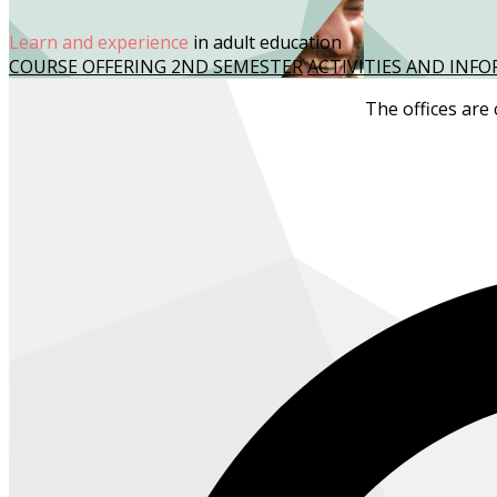
Learn and experience
in adult education
COURSE OFFERING 2ND SEMESTER
ACTIVITIES AND IN
The offices are 