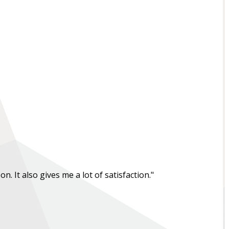
. It also gives me a lot of satisfaction."