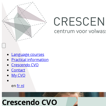
Language courses
Practical information
Crescendo CVO
Contact
My CVO
en
fr
nl
Crescendo CVO