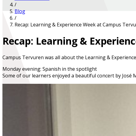
/
Blog
/
Recap: Learning & Experience Week at Campus Terv
Recap: Learning & Experie
Campus Tervuren was all about the
Learning & Experienc
Monday evening: Spanish in the spotlight
Some of our learners enjoyed a beautiful concert by
José 