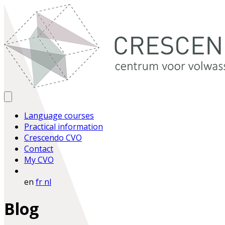
Language courses
Practical information
Crescendo CVO
Contact
My CVO
en
fr
nl
Blog