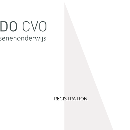
REGISTRATION