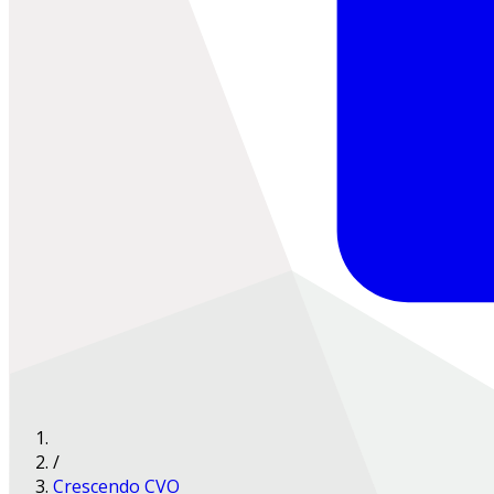
/
Crescendo CVO