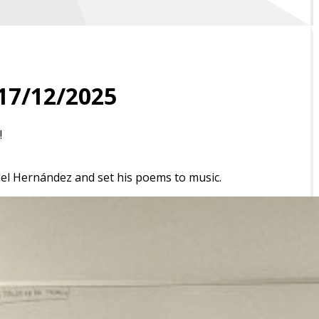
17/12/2025
!
el Hernández
and set his poems to music.