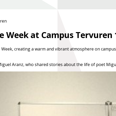
uren
nce Week at Campus Tervuren
e Week
, creating a warm and vibrant atmosphere on campus
Miguel Aranz
, who shared stories about the life of poet
Migu