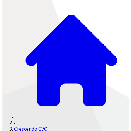
/
Crescendo CVO