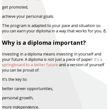
get promoted,
achieve your personal goals.
The program is adapted to your pace and situation so
you can earn your diploma in a way that works for you. 💪
Why is a diploma important?
Investing in a diploma means investing in yourself and
your future. A diploma is not just a piece of paper:
it’s a
springboard to a better future
and a version of yourself
you can be proud of.
It’s the key to:
better career opportunities,
personal growth,
more independence.