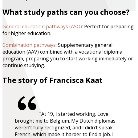
What study paths can you choose?
General education pathways (ASO)
: Perfect for preparing
for higher education.
Combination pathways
: Supplementary general
education (AAV) combined with a vocational diploma
program, preparing you to start working immediately or
continue studying.
The story of Francisca Kaat
"At 19, I started working. Love
brought me to Belgium. My Dutch diplomas
weren’t fully recognized, and I didn’t speak
French, which made it harder to find a job. I