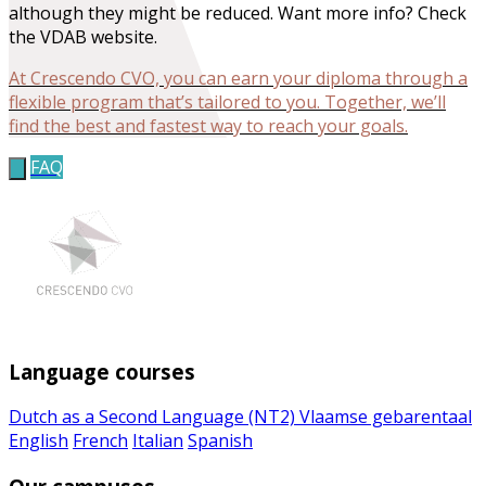
although they might be reduced. Want more info? Check
the VDAB website.
At Crescendo CVO, you can earn your diploma through a
flexible program that’s tailored to you. Together, we’ll
find the best and fastest way to reach your goals.
FAQ
Language courses
Dutch as a Second Language (NT2)
Vlaamse gebarentaal
English
French
Italian
Spanish