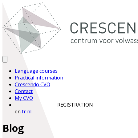
Language courses
Practical information
Crescendo CVO
Contact
My CVO
REGISTRATION
en
fr
nl
Blog