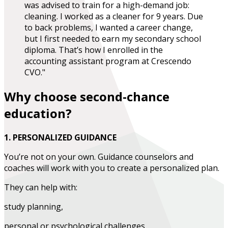
was advised to train for a high-demand job:
cleaning. I worked as a cleaner for 9 years. Due
to back problems, I wanted a career change,
but I first needed to earn my secondary school
diploma. That’s how I enrolled in the
accounting assistant program at Crescendo
CVO."
Why choose second-chance
education?
1. PERSONALIZED GUIDANCE
You’re not on your own. Guidance counselors and
coaches will work with you to create a personalized plan.
They can help with:
study planning,
personal or psychological challenges,