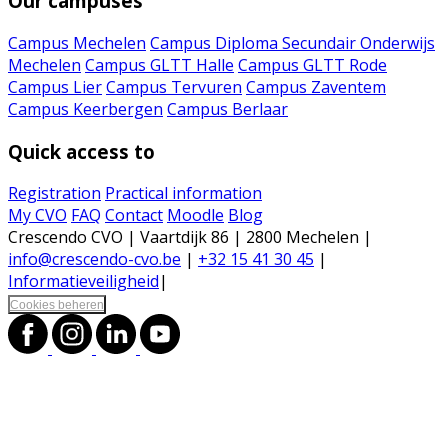
Our campuses
Campus Mechelen
Campus Diploma Secundair Onderwijs
Mechelen
Campus GLTT Halle
Campus GLTT Rode
Campus Lier
Campus Tervuren
Campus Zaventem
Campus Keerbergen
Campus Berlaar
Quick access to
Registration
Practical information
My CVO
FAQ
Contact
Moodle
Blog
Crescendo CVO | Vaartdijk 86 | 2800 Mechelen |
info@crescendo-cvo.be
|
+32 15 41 30 45
|
Informatieveiligheid
|
Cookies beheren