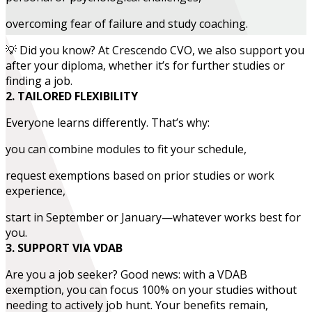
overcoming fear of failure and study coaching.
💡 Did you know? At Crescendo CVO, we also support you
after your diploma, whether it’s for further studies or
finding a job.
2. TAILORED FLEXIBILITY
Everyone learns differently. That’s why:
you can combine modules to fit your schedule,
request exemptions based on prior studies or work
experience,
start in September or January—whatever works best for
you.
3. SUPPORT VIA VDAB
Are you a job seeker? Good news: with a VDAB
exemption, you can focus 100% on your studies without
needing to actively job hunt. Your benefits remain,