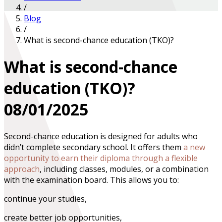
/
Blog
/
What is second-chance education (TKO)?
What is second-chance
education (TKO)?
08/01/2025
Second-chance education is designed for adults who
didn’t complete secondary school. It offers them
a new
opportunity to earn their diploma through a flexible
approach
, including classes, modules, or a combination
with the examination board. This allows you to:
continue your studies,
create better job opportunities,