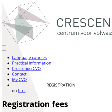
Language courses
Practical information
Crescendo CVO
Contact
My CVO
REGISTRATION
en
fr
nl
Registration fees