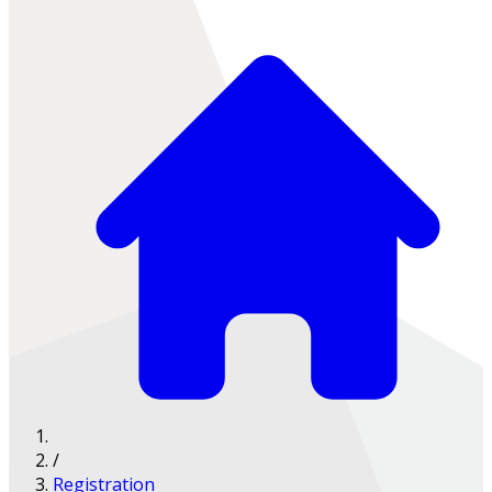
/
Registration