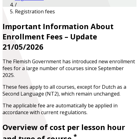
/
Registration fees
Important Information About
Enrollment Fees – Update
21/05/2026
The Flemish Government has introduced new enrollment
fees for a large number of courses since September
2025.
These fees apply to all courses, except for Dutch as a
Second Language (NT2), which remain unchanged.
The applicable fee are automatically be applied in
accordance with current regulations.
Overview of cost per lesson hour
*
and type of course