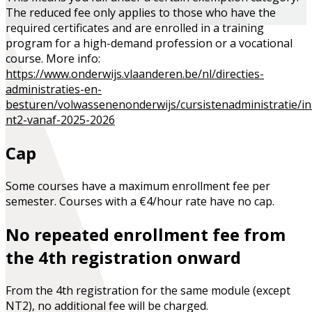
The reduced fee only applies to those who have the
required certificates and are enrolled in a training
program for a high-demand profession or a vocational
course. More info:
https://www.onderwijs.vlaanderen.be/nl/directies-
administraties-en-
besturen/volwassenenonderwijs/cursistenadministratie/ins
nt2-vanaf-2025-2026
Cap
Some courses have a maximum enrollment fee per
semester. Courses with a €4/hour rate have no cap.
No repeated enrollment fee from
the 4th registration onward
From the 4th registration for the same module (except
NT2), no additional fee will be charged.