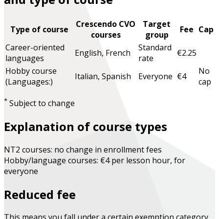
Crescendo CVO
Target
Type of course
Fee
Cap
courses
group
Career-oriented
Standard
English, French
€2.25
languages
rate
Hobby course
No
Italian, Spanish
Everyone
€4
(Languages:)
cap
*
Subject to change
Explanation of course types
NT2 courses: no change in enrollment fees
Hobby/language courses: €4 per lesson hour, for
everyone
Reduced fee
This means you fall under a certain exemption category.