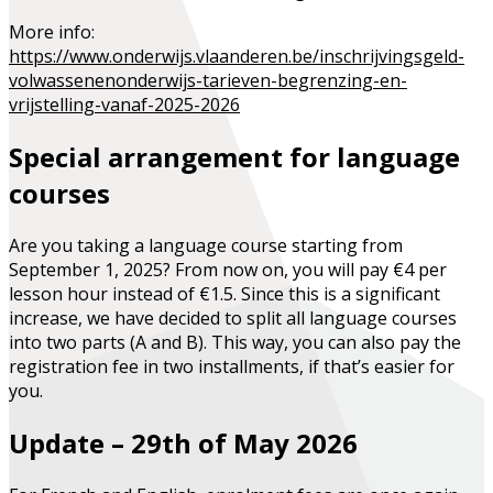
More info:
https://www.onderwijs.vlaanderen.be/inschrijvingsgeld-
volwassenenonderwijs-tarieven-begrenzing-en-
vrijstelling-vanaf-2025-2026
Special arrangement for language
courses
Are you taking a language course starting from
September 1, 2025? From now on, you will pay
€4 per
lesson hour
instead of €1.5. Since this is a significant
increase, we have decided to split all language courses
into two parts (A and B). This way, you can also pay the
registration fee in two installments, if that’s easier for
you.
Update – 29th of May 2026