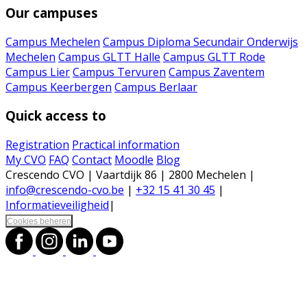
Our campuses
Campus Mechelen
Campus Diploma Secundair Onderwijs
Mechelen
Campus GLTT Halle
Campus GLTT Rode
Campus Lier
Campus Tervuren
Campus Zaventem
Campus Keerbergen
Campus Berlaar
Quick access to
Registration
Practical information
My CVO
FAQ
Contact
Moodle
Blog
Crescendo CVO | Vaartdijk 86 | 2800 Mechelen |
info@crescendo-cvo.be
|
+32 15 41 30 45
|
Informatieveiligheid
|
Cookies beheren