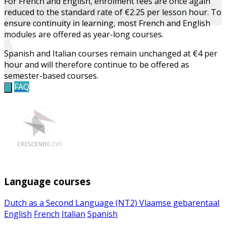
For French and English, enrolment fees are once again
reduced to the standard rate of €2.25 per lesson hour. To
ensure continuity in learning, most French and English
modules are offered as year-long courses.
Spanish and Italian courses remain unchanged at €4 per
hour and will therefore continue to be offered as
semester-based courses.
FAQ
Language courses
Dutch as a Second Language (NT2)
Vlaamse gebarentaal
English
French
Italian
Spanish