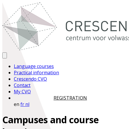
Language courses
Practical information
Crescendo CVO
Contact
My CVO
REGISTRATION
en
fr
nl
Campuses and course