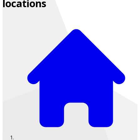
locations