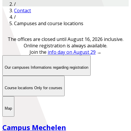
/
Contact
/
Campuses and course locations
The offices are closed until August 16, 2026 inclusive.
Online registration is always available.
Join the
info day on August 29
→
Our campuses
Informations regarding registration
Course locations
Only for courses
Map
Campus Mechelen