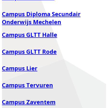
Campus Diploma Secundair
Onderwijs Mechelen
Campus GLTT Halle
Campus GLTT Rode
Campus Lier
Campus Tervuren
Campus Zaventem