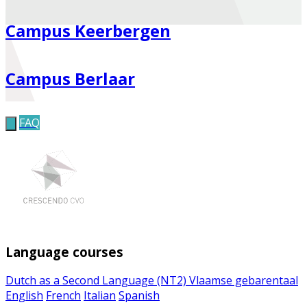
Campus Keerbergen
Campus Berlaar
FAQ
Language courses
Dutch as a Second Language (NT2)
Vlaamse gebarentaal
English
French
Italian
Spanish