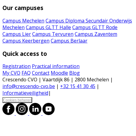
Our campuses
Campus Mechelen
Campus Diploma Secundair Onderwijs
Mechelen
Campus GLTT Halle
Campus GLTT Rode
Campus Lier
Campus Tervuren
Campus Zaventem
Campus Keerbergen
Campus Berlaar
Quick access to
Registration
Practical information
My CVO
FAQ
Contact
Moodle
Blog
Crescendo CVO | Vaartdijk 86 | 2800 Mechelen |
info@crescendo-cvo.be
|
+32 15 41 30 45
|
Informatieveiligheid
|
Cookies beheren