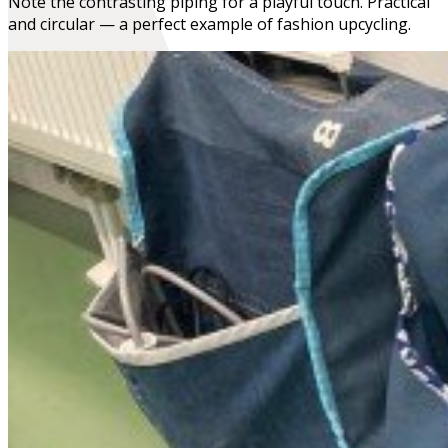
Note the contrasting piping for a playful touch. Practical
and circular — a perfect example of fashion upcycling.