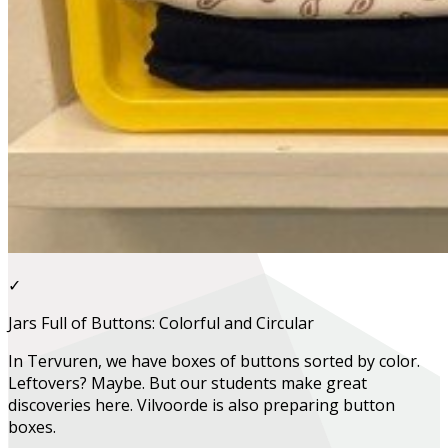
✓
Jars Full of Buttons: Colorful and Circular
In Tervuren, we have boxes of buttons sorted by color.
Leftovers? Maybe. But our students make great
discoveries here. Vilvoorde is also preparing button
boxes.