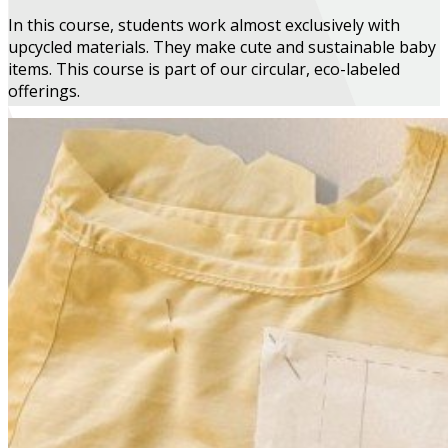
In this course, students work almost exclusively with
upcycled materials. They make cute and sustainable baby
items. This course is part of our circular, eco-labeled
offerings.