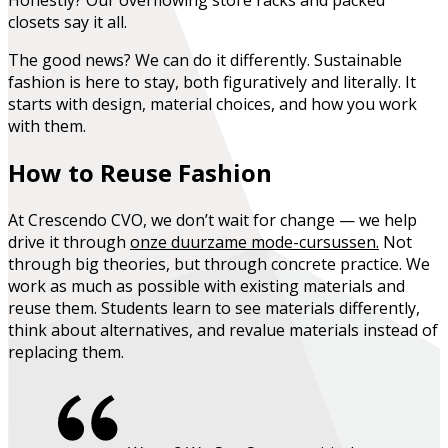
closets say it all.
The good news?
We can do it differently.
Sustainable
fashion is here to stay, both figuratively and literally. It
starts with design, material choices, and how you work
with them.
How to Reuse Fashion
At Crescendo CVO, we don’t wait for change — we help
drive it through
onze duurzame mode-cursussen
.
Not
through big theories, but through concrete practice. We
work as much as possible with existing materials and
reuse them. Students learn to see materials differently,
think about alternatives, and revalue materials instead of
replacing them.