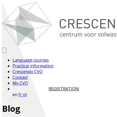
Language courses
Practical information
Crescendo CVO
Contact
My CVO
REGISTRATION
en
fr
nl
Blog