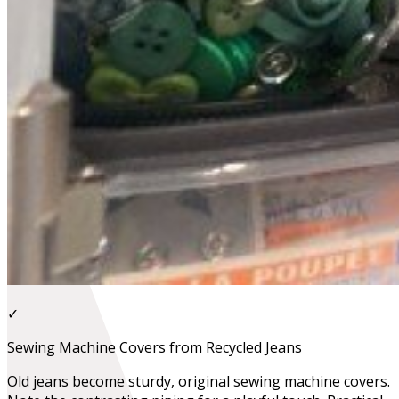
✓
Sewing Machine Covers from Recycled Jeans
Old jeans become sturdy, original sewing machine covers.