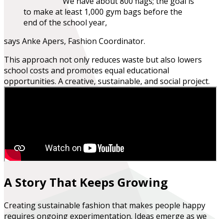
We have about 800 flags; the goal is
to make at least 1,000 gym bags before the
end of the school year,
says Anke Apers, Fashion Coordinator.
This approach not only reduces waste but also lowers
school costs and promotes equal educational
opportunities.
A creative, sustainable, and social project.
A Story That Keeps Growing
Creating sustainable fashion that makes people happy
requires ongoing experimentation. Ideas emerge as we