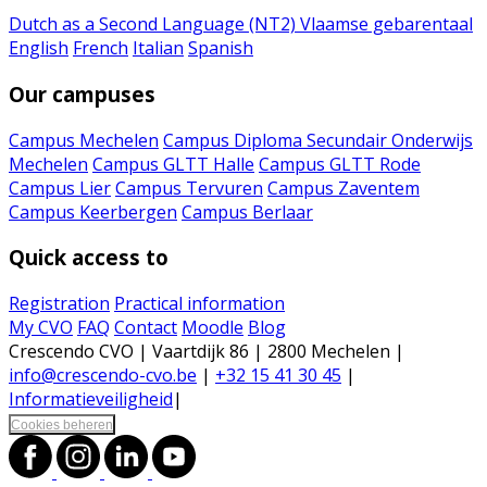
Dutch as a Second Language (NT2)
Vlaamse gebarentaal
English
French
Italian
Spanish
Our campuses
Campus Mechelen
Campus Diploma Secundair Onderwijs
Mechelen
Campus GLTT Halle
Campus GLTT Rode
Campus Lier
Campus Tervuren
Campus Zaventem
Campus Keerbergen
Campus Berlaar
Quick access to
Registration
Practical information
My CVO
FAQ
Contact
Moodle
Blog
Crescendo CVO | Vaartdijk 86 | 2800 Mechelen |
info@crescendo-cvo.be
|
+32 15 41 30 45
|
Informatieveiligheid
|
Cookies beheren