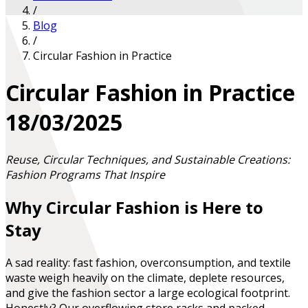
/
Blog
/
Circular Fashion in Practice
Circular Fashion in Practice
18/03/2025
Reuse, Circular Techniques, and Sustainable Creations:
Fashion Programs That Inspire
Why Circular Fashion is Here to
Stay
A sad reality: fast fashion, overconsumption, and textile
waste weigh heavily on the climate, deplete resources,
and give the fashion sector a large ecological footprint.
Honestly? Our overflowing store racks and packed