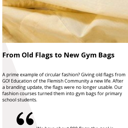
From Old Flags to New Gym Bags
A prime example of circular fashion? Giving old flags from
GO! Education of the Flemish Community a new life. After
a branding update, the flags were no longer usable. Our
fashion courses turned them into gym bags for primary
school students.