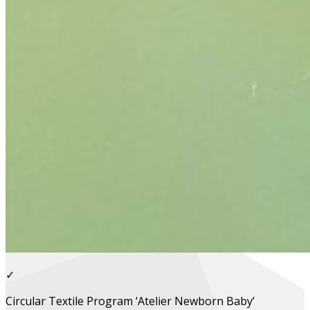
✓
Circular Textile Program ‘Atelier Newborn Baby’