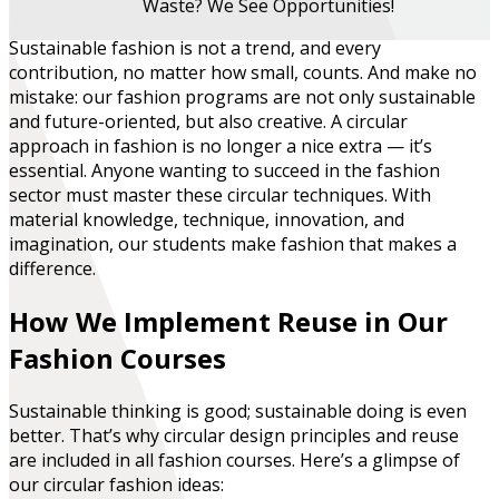
Waste? We See Opportunities!
Sustainable fashion is not a trend, and every
contribution, no matter how small, counts
. And make no
mistake: our fashion programs are not only sustainable
and future-oriented, but also creative. A circular
approach in fashion is no longer a nice extra — it’s
essential. Anyone wanting to succeed in the fashion
sector must master these circular techniques. With
material knowledge, technique, innovation, and
imagination, our students make fashion that makes a
difference.
How We Implement Reuse in Our
Fashion Courses
Sustainable thinking is good; sustainable doing is even
better. That’s why circular design principles and reuse
are included in all fashion courses. Here’s a glimpse of
our circular fashion ideas: