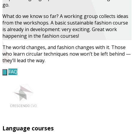
go.
What do we know so far?
A working group collects ideas
from the workshops. A basic sustainable fashion course
is already in development: very exciting.
Great work
happening in the fashion courses!
The world changes, and fashion changes with it. Those
who learn circular techniques now won’t be left behind —
they’ll lead the way.
FAQ
Language courses