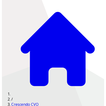
/
Crescendo CVO