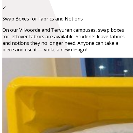
✓
Swap Boxes for Fabrics and Notions
On our Vilvoorde and Tervuren campuses, swap boxes
for leftover fabrics are available. Students leave fabrics
and notions they no longer need. Anyone can take a
piece and use it — voilà, a new design!