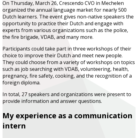
On Thursday, March 26, Crescendo CVO in Mechelen
organized the annual language market for nearly 500
Dutch learners. The event gives non-native speakers the
opportunity to practice their Dutch and engage with
experts from various organizations such as the police,
the fire brigade, VDAB, and many more.
Participants could take part in three workshops of their
choice to improve their Dutch and meet new people.
They could choose from a variety of workshops on topics
such as job searching with VDAB, volunteering, health,
pregnancy, fire safety, cooking, and the recognition of a
foreign diploma.
In total, 27 speakers and organizations were present to
provide information and answer questions.
My experience as a communication
intern