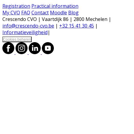
Registration
Practical information
My CVO
FAQ
Contact
Moodle
Blog
Crescendo CVO | Vaartdijk 86 | 2800 Mechelen |
info@crescendo-cvo.be
|
+32 15 41 30 45
|
Informatieveiligheid
|
Cookies beheren