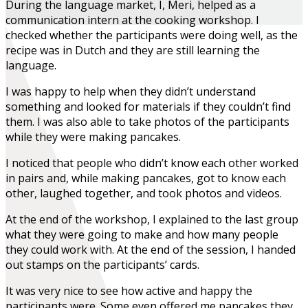
During the language market, I, Meri, helped as a
communication intern at the cooking workshop. I
checked whether the participants were doing well, as the
recipe was in Dutch and they are still learning the
language.
I was happy to help when they didn’t understand
something and looked for materials if they couldn’t find
them. I was also able to take photos of the participants
while they were making pancakes.
I noticed that people who didn’t know each other worked
in pairs and, while making pancakes, got to know each
other, laughed together, and took photos and videos.
At the end of the workshop, I explained to the last group
what they were going to make and how many people
they could work with. At the end of the session, I handed
out stamps on the participants’ cards.
It was very nice to see how active and happy the
participants were. Some even offered me pancakes they