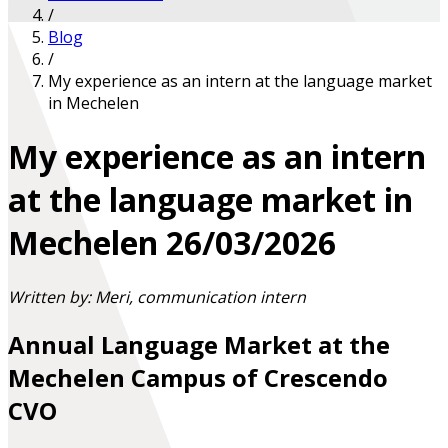
/
Blog
/
My experience as an intern at the language market
in Mechelen
My experience as an intern
at the language market in
Mechelen
26/03/2026
Written by: Meri, communication intern
Annual Language Market at the
Mechelen Campus of Crescendo
CVO