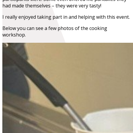
had made themselves – they were very tasty!
I really enjoyed taking part in and helping with this event.
Below you can see a few photos of the cooking
workshop.