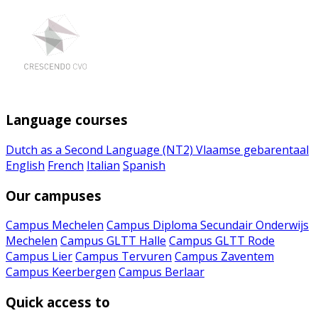
Language courses
Dutch as a Second Language (NT2)
Vlaamse gebarentaal
English
French
Italian
Spanish
Our campuses
Campus Mechelen
Campus Diploma Secundair Onderwijs
Mechelen
Campus GLTT Halle
Campus GLTT Rode
Campus Lier
Campus Tervuren
Campus Zaventem
Campus Keerbergen
Campus Berlaar
Quick access to