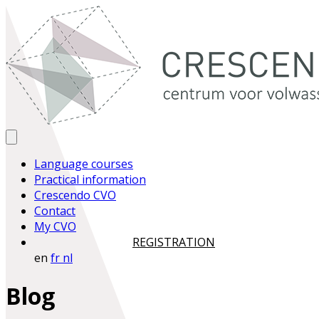
Language courses
Practical information
Crescendo CVO
Contact
My CVO
REGISTRATION
en
fr
nl
Blog