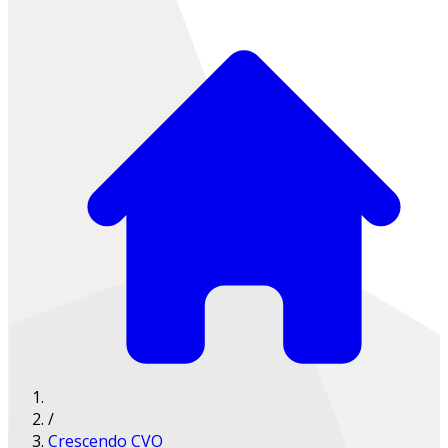
/
Crescendo CVO