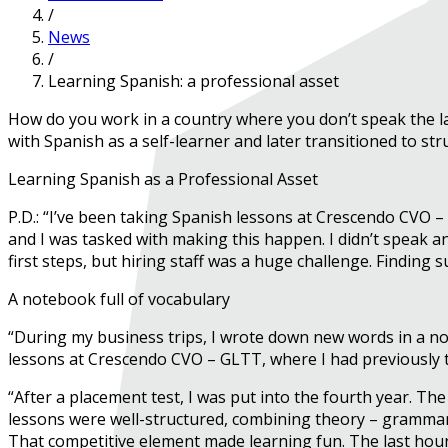
/
News
/
Learning Spanish: a professional asset
How do you work in a country where you don’t speak the la
with Spanish as a self-learner and later transitioned to stru
Learning Spanish as a Professional Asset
P.D.: “I’ve been taking Spanish lessons at Crescendo CVO 
and I was tasked with making this happen. I didn’t speak a
first steps, but hiring staff was a huge challenge. Finding
A notebook full of vocabulary
“During my business trips, I wrote down new words in a note
lessons at Crescendo CVO – GLTT, where I had previously 
“After a placement test, I was put into the fourth year. Th
lessons were well-structured, combining theory – grammar an
That competitive element made learning fun. The last hour