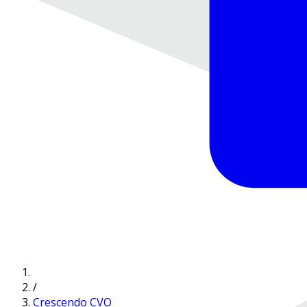
/
Crescendo CVO