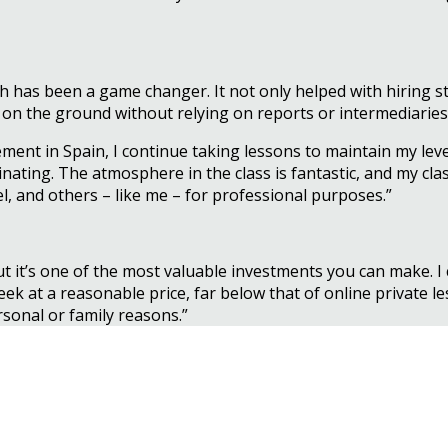
has been a game changer. It not only helped with hiring st
 on the ground without relying on reports or intermediaries
ment in Spain, I continue taking lessons to maintain my lev
nating. The atmosphere in the class is fantastic, and my cl
l, and others – like me – for professional purposes.”
ut it’s one of the most valuable investments you can make
ek at a reasonable price, far below that of online private les
ersonal or family reasons.”