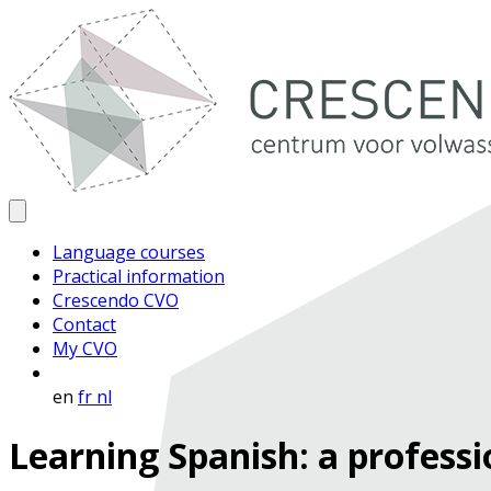
Language courses
Practical information
Crescendo CVO
Contact
My CVO
en
fr
nl
Learning Spanish: a professi