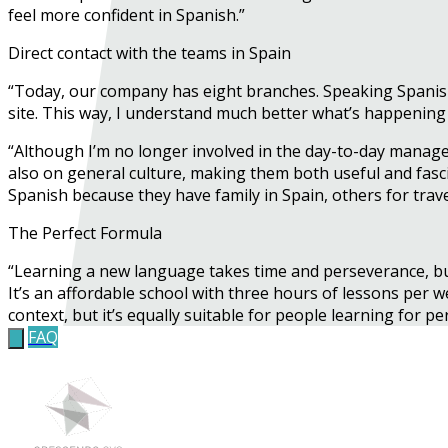
feel more confident in Spanish.”
Direct contact with the teams in Spain
“Today, our company has eight branches. Speaking Spanish 
site. This way, I understand much better what’s happening
“Although I’m no longer involved in the day-to-day manage
also on general culture, making them both useful and fasci
Spanish because they have family in Spain, others for trave
The Perfect Formula
“Learning a new language takes time and perseverance, b
It’s an affordable school with three hours of lessons per we
context, but it’s equally suitable for people learning for p
FAQ