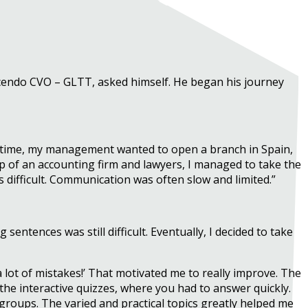
scendo CVO – GLTT, asked himself. He began his journey
he time, my management wanted to open a branch in Spain,
lp of an accounting firm and lawyers, I managed to take the
s difficult. Communication was often slow and limited.”
ntences was still difficult. Eventually, I decided to take
a lot of mistakes!’ That motivated me to really improve. The
the interactive quizzes, where you had to answer quickly.
groups. The varied and practical topics greatly helped me