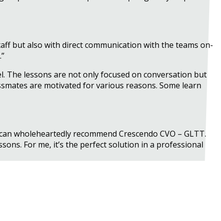
aff but also with direct communication with the teams on-
.”
el. The lessons are not only focused on conversation but
assmates are motivated for various reasons. Some learn
. I can wholeheartedly recommend Crescendo CVO – GLTT.
sons. For me, it’s the perfect solution in a professional