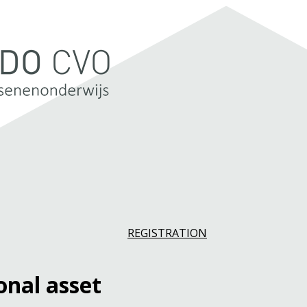
REGISTRATION
onal asset