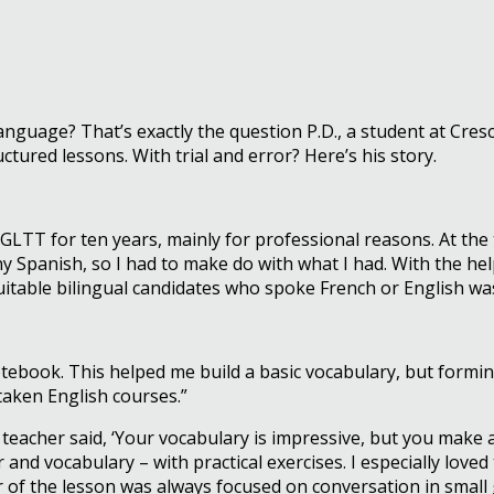
nguage? That’s exactly the question P.D., a student at Cre
ctured lessons. With trial and error? Here’s his story.
– GLTT for ten years, mainly for professional reasons. At t
ny Spanish, so I had to make do with what I had. With the he
 suitable bilingual candidates who spoke French or English wa
book. This helped me build a basic vocabulary, but forming se
taken English courses.”
e teacher said, ‘Your vocabulary is impressive, but you make 
d vocabulary – with practical exercises. I especially loved 
 of the lesson was always focused on conversation in small 