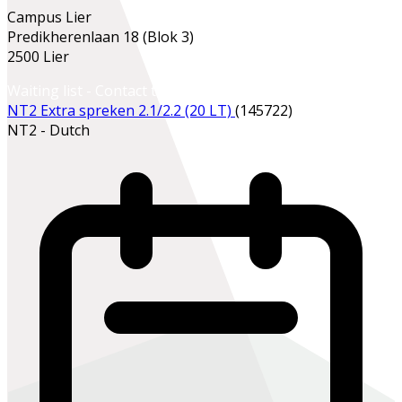
Campus Lier
Predikherenlaan 18 (Blok 3)
2500 Lier
Waiting list - Contact the school office
NT2 Extra spreken 2.1/2.2 (20 LT)
(145722)
NT2 - Dutch