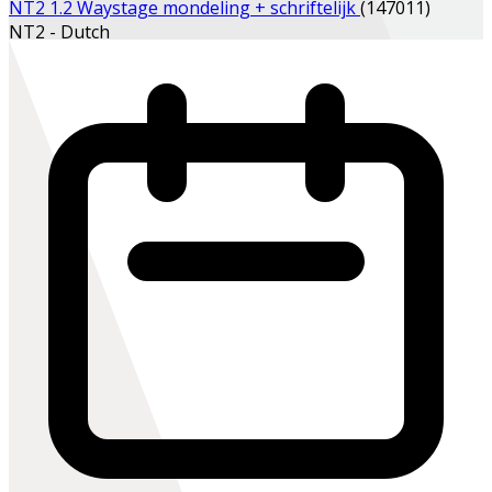
NT2 1.2 Waystage mondeling + schriftelijk
(147011)
NT2 - Dutch