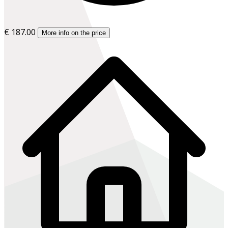
€ 187.00
More info on the price