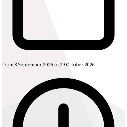
From 3 September 2026 to 29 October 2026