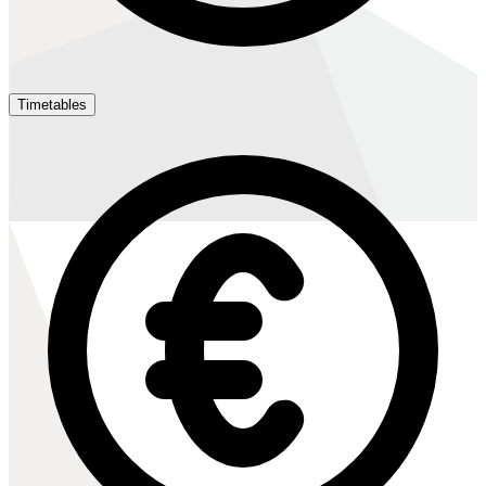
Timetables