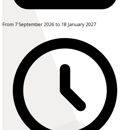
From 7 September 2026 to 18 January 2027