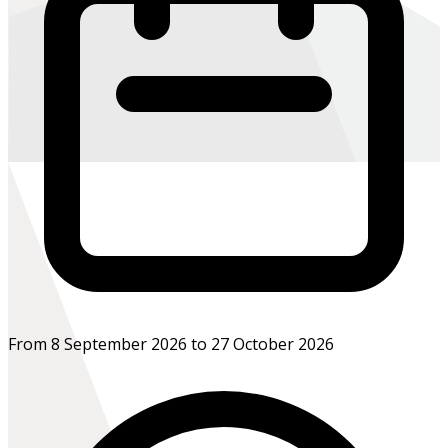
From 8 September 2026 to 27 October 2026