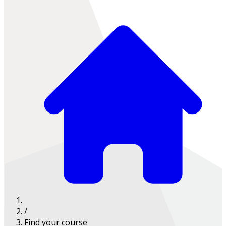
/
Find your course