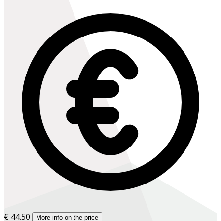
€ 44.50
More info on the price