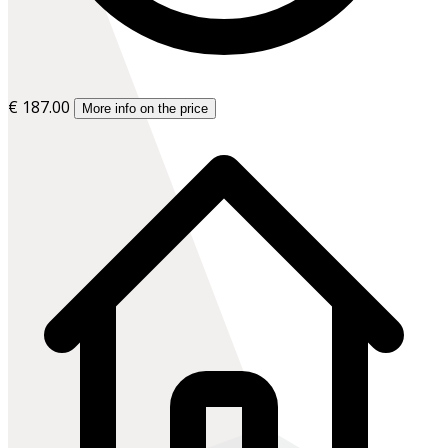
€ 187.00
More info on the price