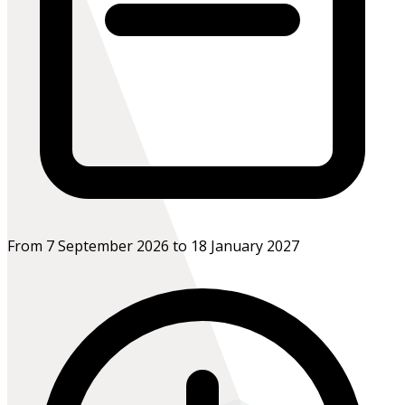
From 7 September 2026 to 18 January 2027