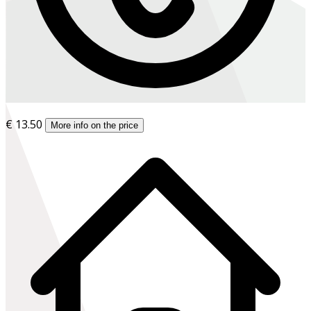
€ 13.50
More info on the price