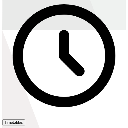
Timetables