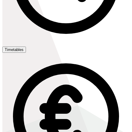
Timetables