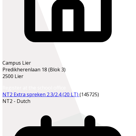
Campus Lier
Predikherenlaan 18 (Blok 3)
2500 Lier
Register at the school office
NT2 Extra spreken 2.3/2.4 (20 LT)
(145725)
NT2 - Dutch