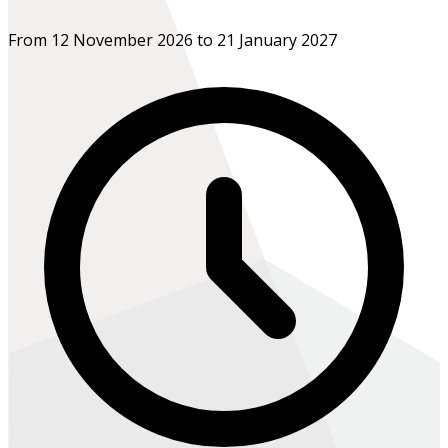
From 12 November 2026 to 21 January 2027