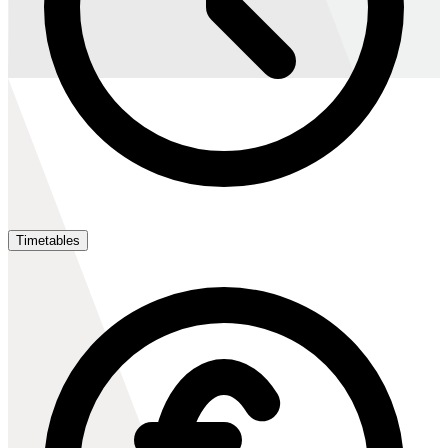
Timetables