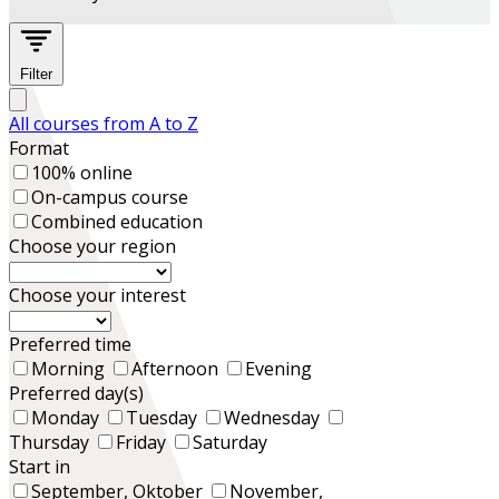
Filter
All courses from A to Z
Format
100% online
On-campus course
Combined education
Choose your region
Choose your interest
Preferred time
Morning
Afternoon
Evening
Preferred day(s)
Monday
Tuesday
Wednesday
Thursday
Friday
Saturday
Start in
September, Oktober
November,