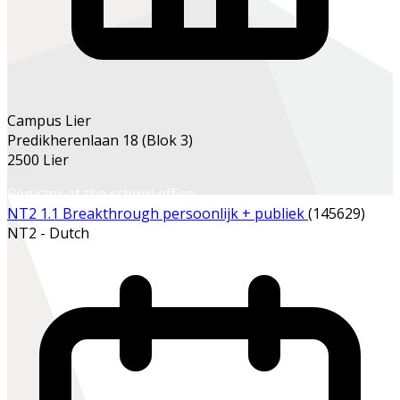
Campus Lier
Predikherenlaan 18 (Blok 3)
2500 Lier
Register at the school office
NT2 1.1 Breakthrough persoonlijk + publiek
(145629)
NT2 - Dutch