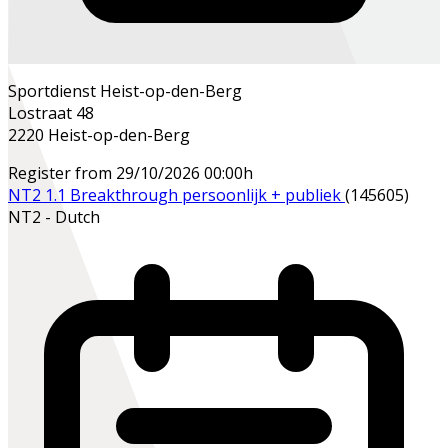
Sportdienst Heist-op-den-Berg
Lostraat 48
2220 Heist-op-den-Berg
Register from 29/10/2026 00:00h
NT2 1.1 Breakthrough persoonlijk + publiek
(145605)
NT2 - Dutch