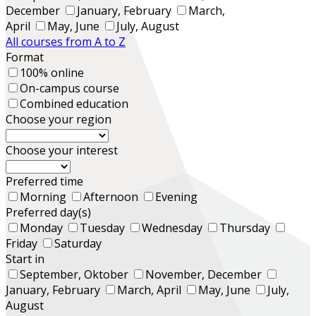
December
January, February
March,
April
May, June
July, August
All courses from A to Z
Format
100% online
On-campus course
Combined education
Choose your region
Choose your interest
Preferred time
Morning
Afternoon
Evening
Preferred day(s)
Monday
Tuesday
Wednesday
Thursday
Friday
Saturday
Start in
September, Oktober
November, December
January, February
March, April
May, June
July,
August