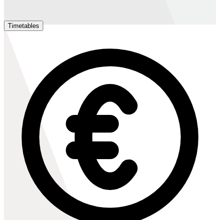
Timetables