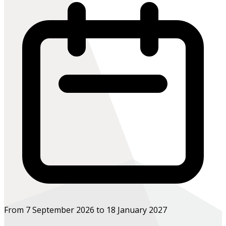
From 7 September 2026 to 18 January 2027