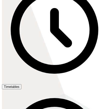
Timetables