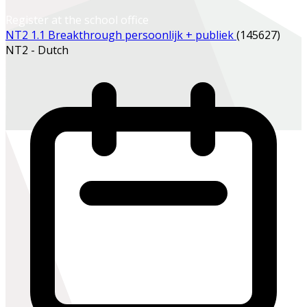
Register at the school office
NT2 1.1 Breakthrough persoonlijk + publiek
(145627)
NT2 - Dutch