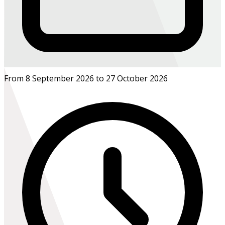
From 8 September 2026 to 27 October 2026