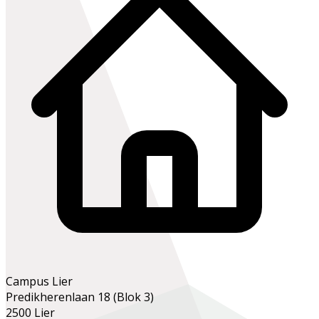
Campus Lier
Predikherenlaan 18 (Blok 3)
2500 Lier