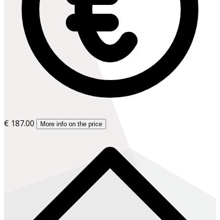
€ 187.00
More info on the price