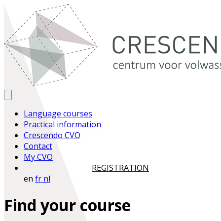
Language courses
Practical information
Crescendo CVO
Contact
My CVO
REGISTRATION
en
fr
nl
Find your course