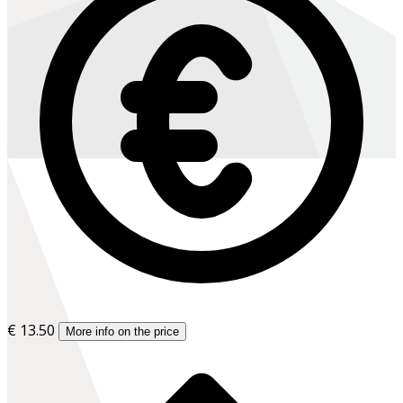
€ 13.50
More info on the price