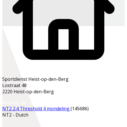
Sportdienst Heist-op-den-Berg
Lostraat 48
2220 Heist-op-den-Berg
Waiting list - Contact the school office
NT2 2.4 Threshold 4 mondeling
(145686)
NT2 - Dutch