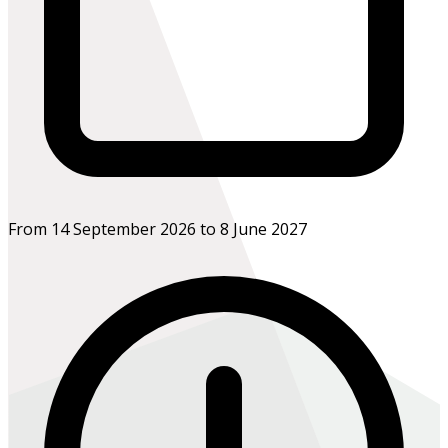
From 14 September 2026 to 8 June 2027