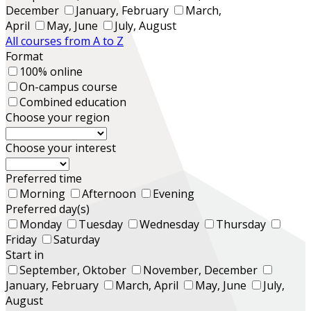
December
January, February
March,
April
May, June
July, August
All courses from A to Z
Format
100% online
On-campus course
Combined education
Choose your region
Choose your interest
Preferred time
Morning
Afternoon
Evening
Preferred day(s)
Monday
Tuesday
Wednesday
Thursday
Friday
Saturday
Start in
September, Oktober
November, December
January, February
March, April
May, June
July,
August