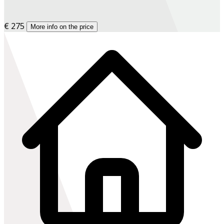
€ 275
More info on the price