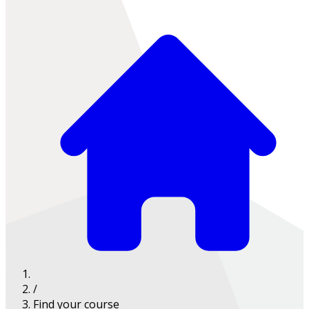
/
Find your course