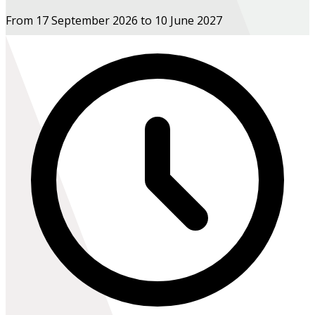
From 17 September 2026 to 10 June 2027