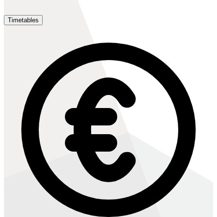
Timetables