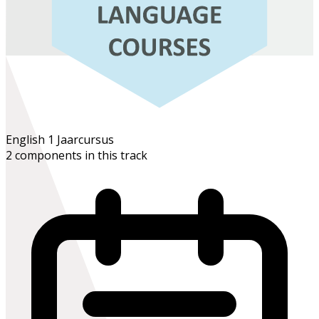
English 1
Jaarcursus
2 components in this track