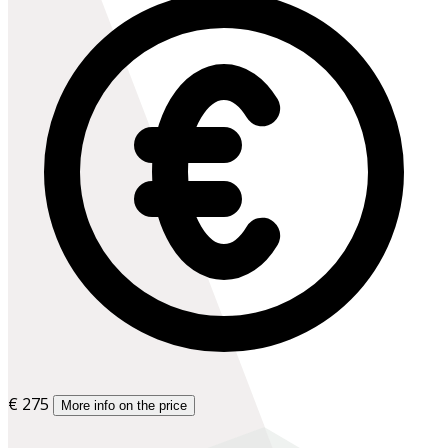
€ 275
More info on the price