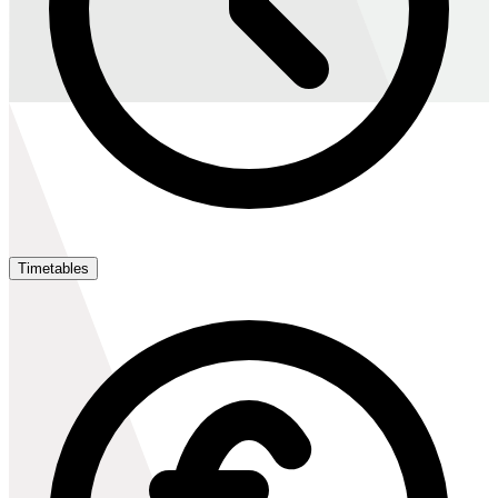
Timetables