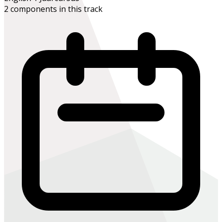
2 components in this track