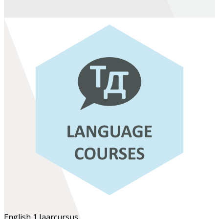
English 1
Jaarcursus