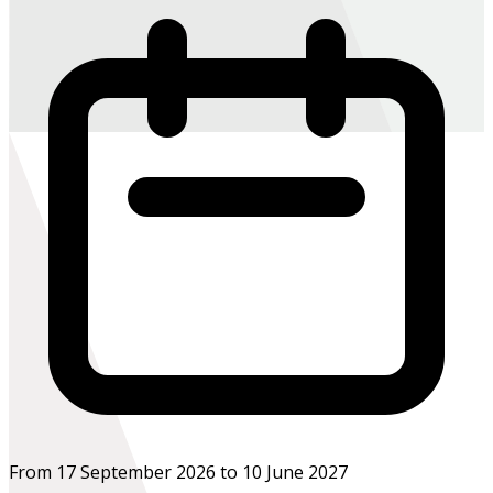
From 17 September 2026 to 10 June 2027