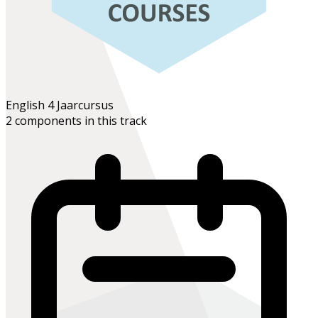
English 4
Jaarcursus
2 components in this track