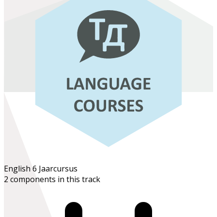
English 6
Jaarcursus
2 components in this track