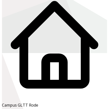
Campus GLTT Rode