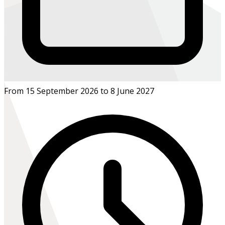
From 15 September 2026 to 8 June 2027