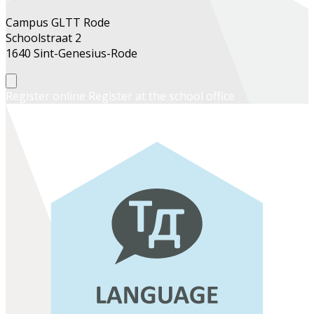
Campus GLTT Rode
Schoolstraat 2
1640 Sint-Genesius-Rode
Register online
Register at the school office