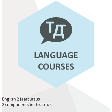
English 2
Jaarcursus
2 components in this track