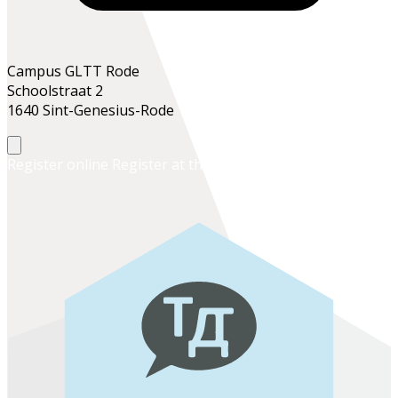
Campus GLTT Rode
Schoolstraat 2
1640 Sint-Genesius-Rode
Register online
Register at the school office