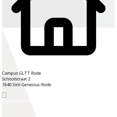
Campus GLTT Rode
Schoolstraat 2
1640 Sint-Genesius-Rode
Register online
Register at the school office