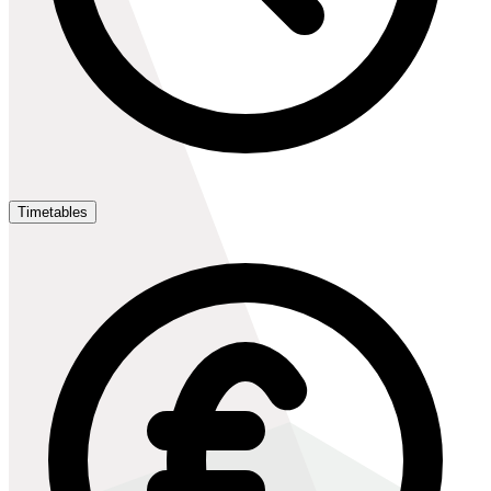
Timetables