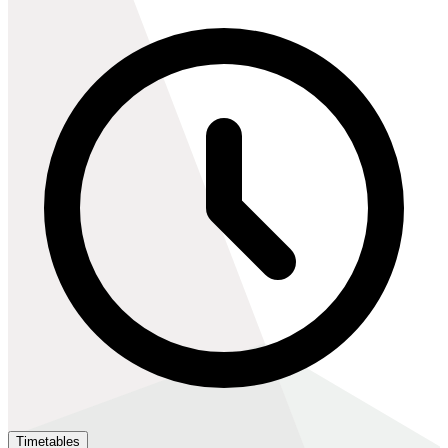
Timetables