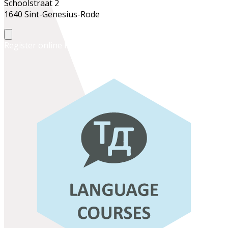
Schoolstraat 2
1640 Sint-Genesius-Rode
Register online
Register at the school office