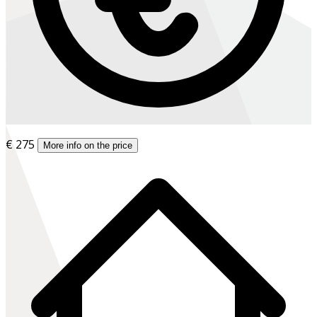
€ 275
More info on the price