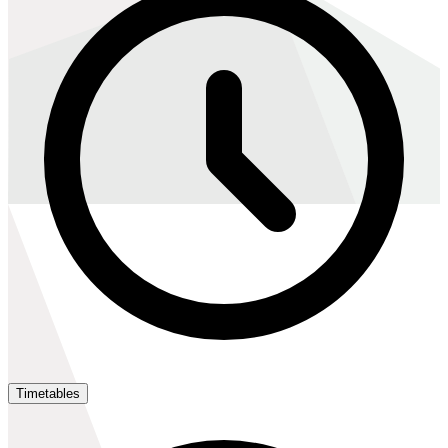
Timetables