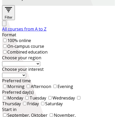
Filter
All courses from A to Z
Format
100% online
On-campus course
Combined education
Choose your region
Choose your interest
Preferred time
Morning
Afternoon
Evening
Preferred day(s)
Monday
Tuesday
Wednesday
Thursday
Friday
Saturday
Start in
September, Oktober
November,