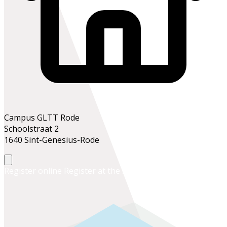
Campus GLTT Rode
Schoolstraat 2
1640 Sint-Genesius-Rode
Register online
Register at the school office