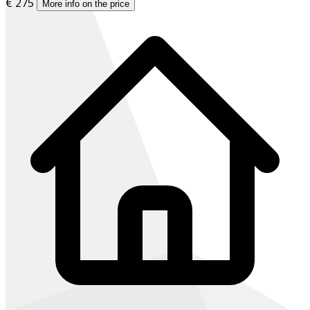
€ 275
More info on the price