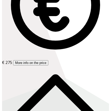
€ 275
More info on the price