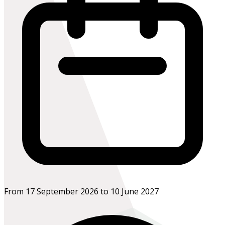
From 17 September 2026 to 10 June 2027