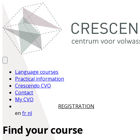
Language courses
Practical information
Crescendo CVO
Contact
My CVO
REGISTRATION
en
fr
nl
Find your course