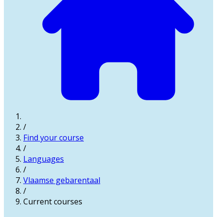
/
Find your course
/
Languages
/
Vlaamse gebarentaal
/
Current courses