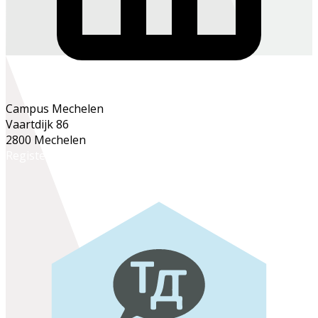
Campus Mechelen
Vaartdijk 86
2800 Mechelen
Register online
Register at the school office