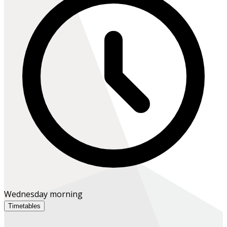
Wednesday morning
Timetables