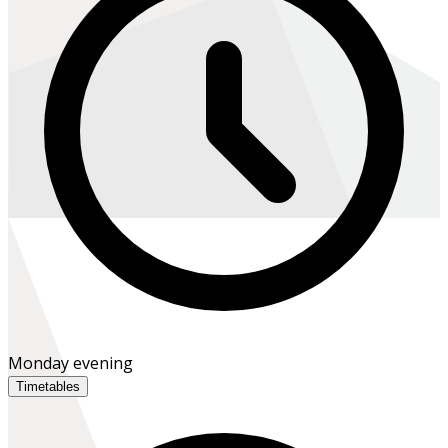
Monday evening
Timetables