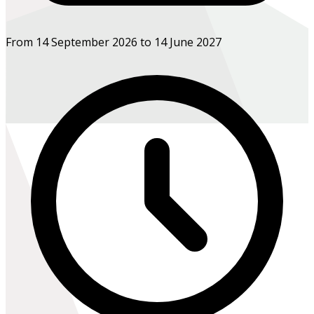
From 14 September 2026 to 14 June 2027