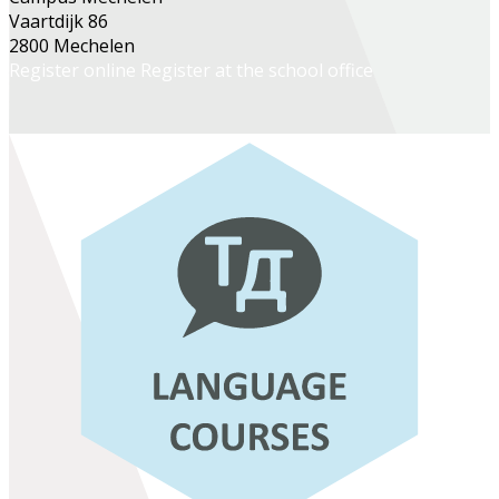
Vaartdijk 86
2800 Mechelen
Register online
Register at the school office