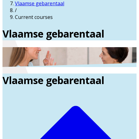
Vlaamse gebarentaal
/
Current courses
Vlaamse gebarentaal
Vlaamse gebarentaal