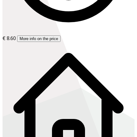
€ 8.60
More info on the price