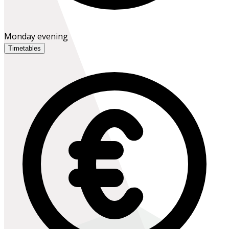
Monday evening
Timetables