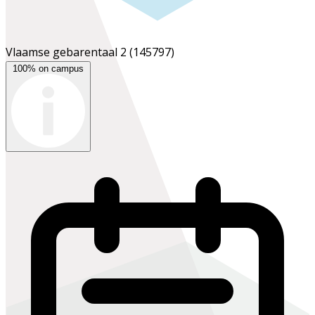
Vlaamse gebarentaal 2
(145797)
100% on campus