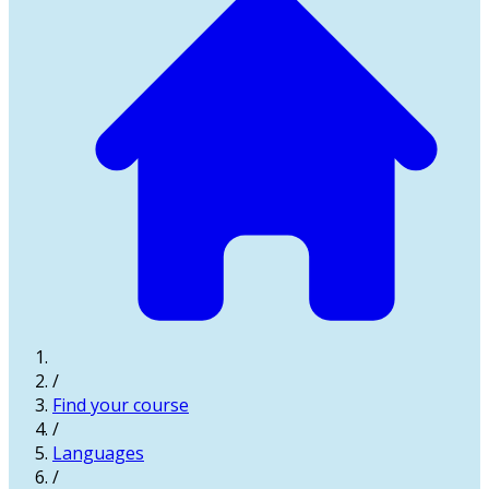
/
Find your course
/
Languages
/