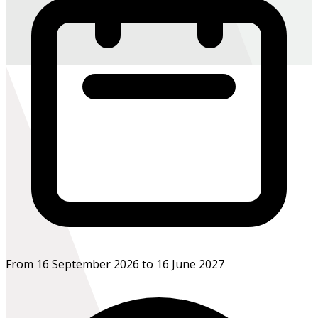
From 16 September 2026 to 16 June 2027