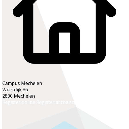
Campus Mechelen
Vaartdijk 86
2800 Mechelen
Register online
Register at the school office