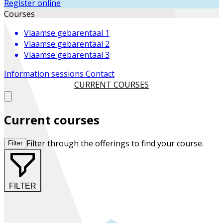
Register online
Courses
Vlaamse gebarentaal 1
Vlaamse gebarentaal 2
Vlaamse gebarentaal 3
Information sessions
Contact
CURRENT COURSES
Current courses
Filter through the offerings to find your course.
Filter
FILTER