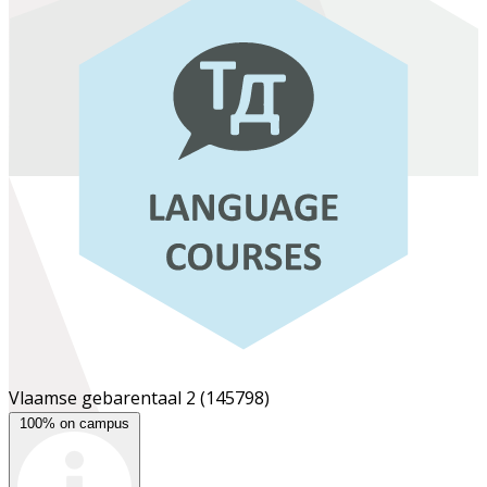
Vlaamse gebarentaal 2
(145798)
100% on campus