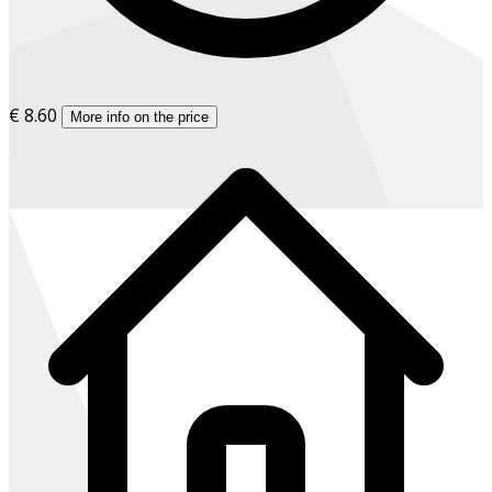
€ 8.60
More info on the price