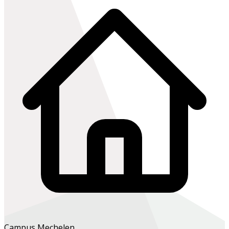
Campus Mechelen