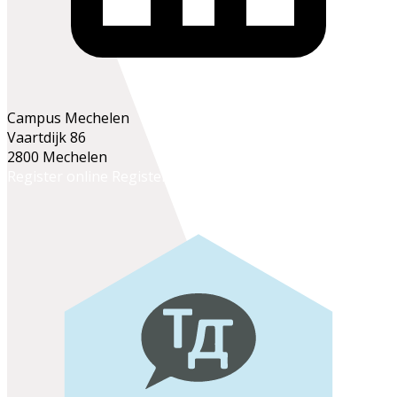
Campus Mechelen
Vaartdijk 86
2800 Mechelen
Register online
Register at the school office