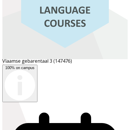
Vlaamse gebarentaal 3
(147476)
100% on campus