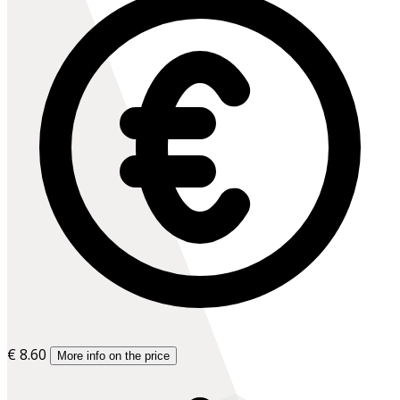
€ 8.60
More info on the price