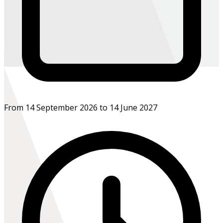
From 14 September 2026 to 14 June 2027