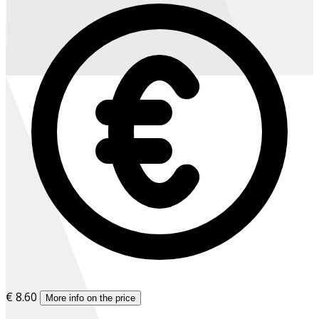
€ 8.60
More info on the price