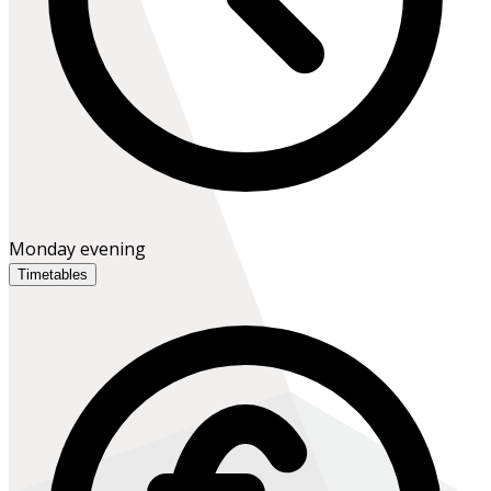
Monday evening
Timetables