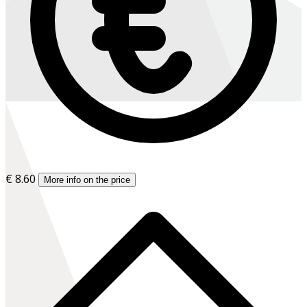
€ 8.60
More info on the price