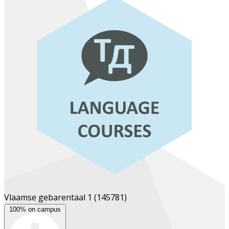
Vlaamse gebarentaal 1
(145781)
100% on campus