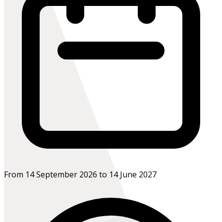
From 14 September 2026 to 14 June 2027