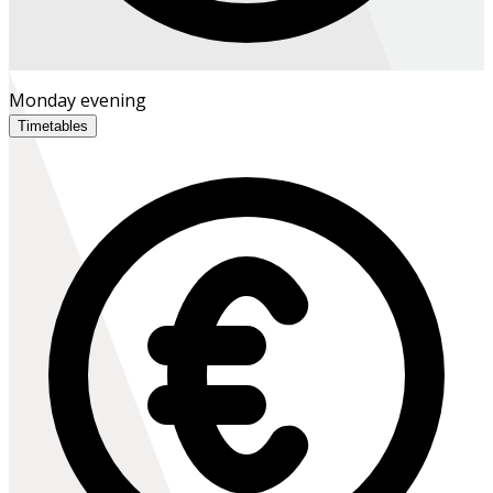
Monday evening
Timetables