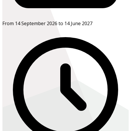
From 14 September 2026 to 14 June 2027