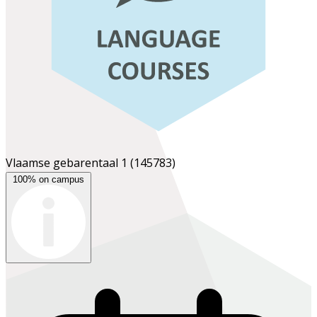
Vlaamse gebarentaal 1
(145783)
100% on campus