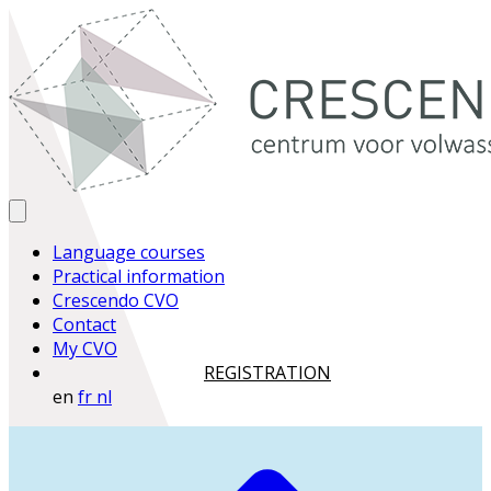
Language courses
Practical information
Crescendo CVO
Contact
My CVO
REGISTRATION
en
fr
nl