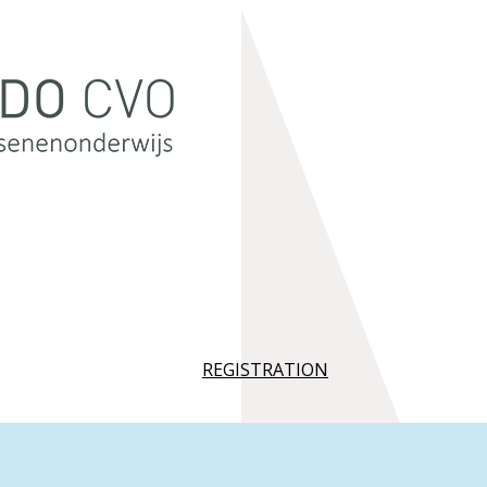
REGISTRATION