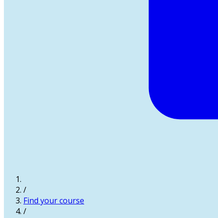
/
Find your course
/