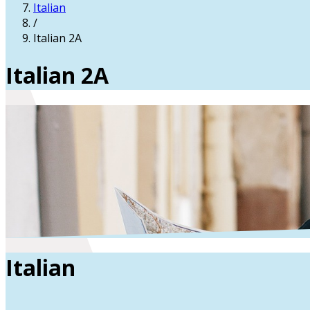
Italian
/
Italian 2A
Italian 2A
Italian