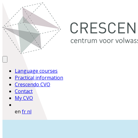
Language courses
Practical information
Crescendo CVO
Contact
My CVO
en
fr
nl