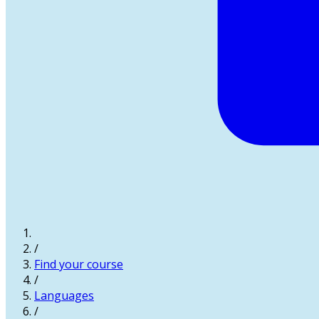
/
Find your course
/
Languages
/