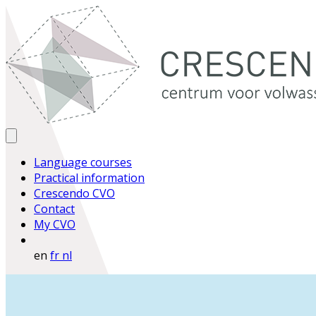
Language courses
Practical information
Crescendo CVO
Contact
My CVO
en
fr
nl