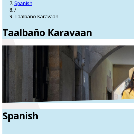
Spanish
/
Taalbaño Karavaan
Taalbaño Karavaan
Spanish