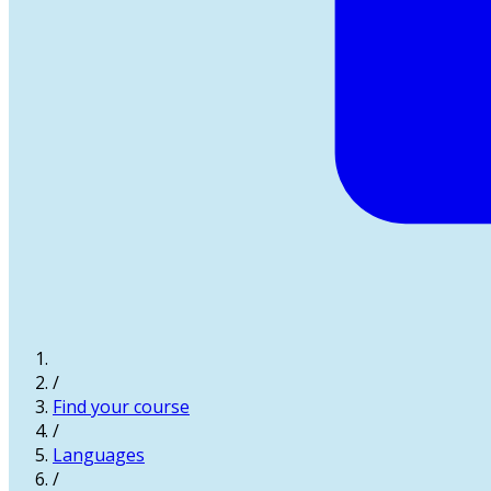
/
Find your course
/
Languages
/