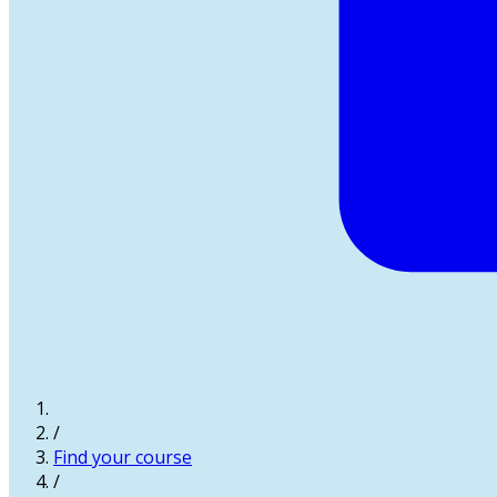
/
Find your course
/