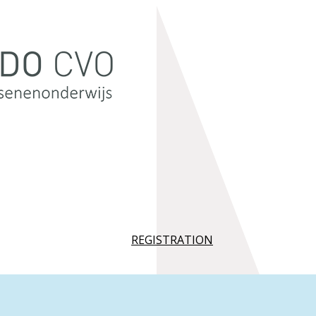
REGISTRATION