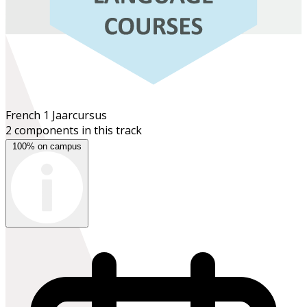
French 1
Jaarcursus
2 components in this track
100% on campus