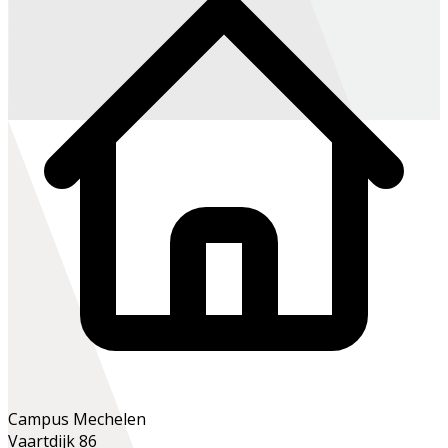
Campus Mechelen
Vaartdijk 86