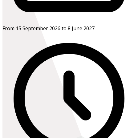
From 15 September 2026 to 8 June 2027