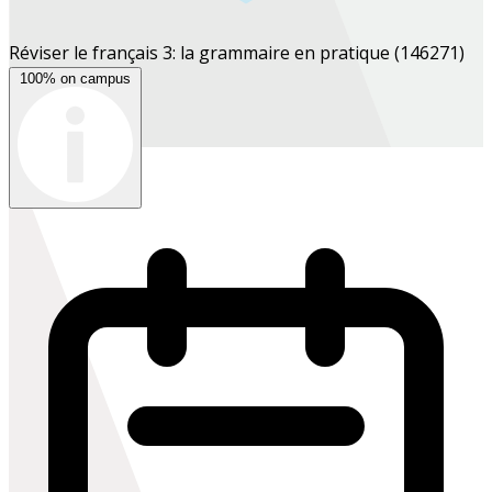
Réviser le français 3: la grammaire en pratique
(146271)
100% on campus