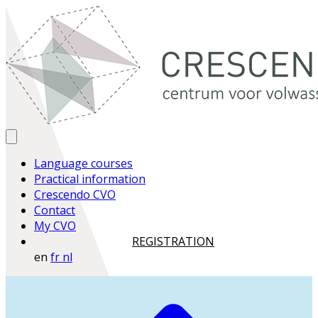
Language courses
Practical information
Crescendo CVO
Contact
My CVO
REGISTRATION
en
fr
nl