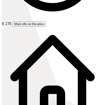
€ 275
More info on the price