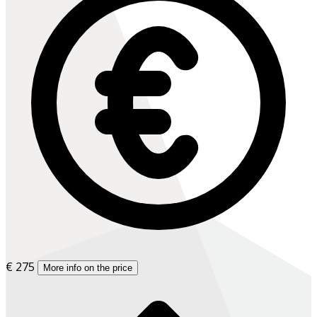
€ 275
More info on the price