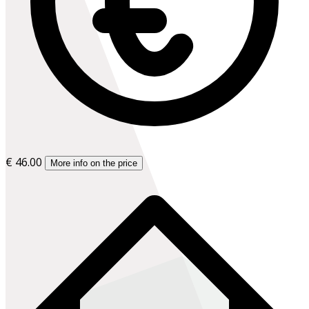
€ 46.00
More info on the price