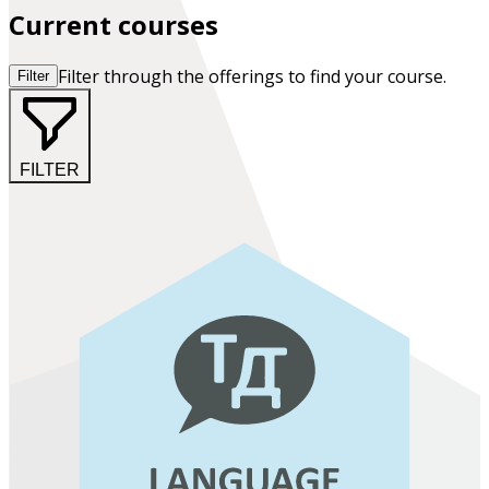
Current courses
Filter through the offerings to find your course.
Filter
FILTER