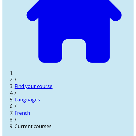
/
Find your course
/
Languages
/
French
/
Current courses