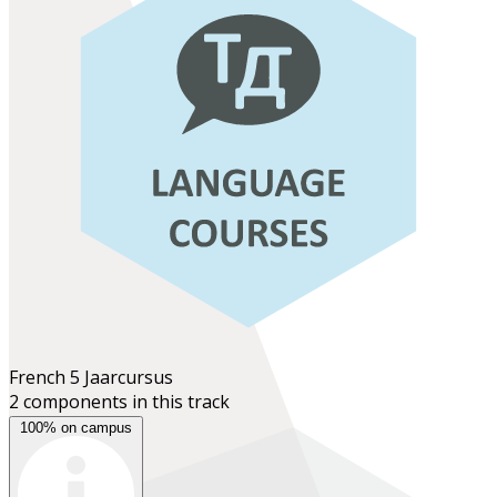
French 5
Jaarcursus
2 components in this track
100% on campus