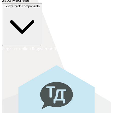
2800 Mechelen
Show track components
Register online
Register at the school office