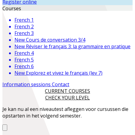
Register online
Courses
French 1
French 2
French 3
New
Cours de conversation 3/4
New
Réviser le français 3: la grammaire en pratique
French 4
French 5
French 6
New
Explorez et vivez le français (lev 7)
Information sessions
Contact
CURRENT COURSES
CHECK YOUR LEVEL
Je kan nu al een niveautest afleggen voor cursussen die
opstarten in het volgend semester.