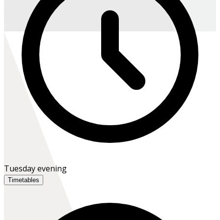
Tuesday evening
Timetables