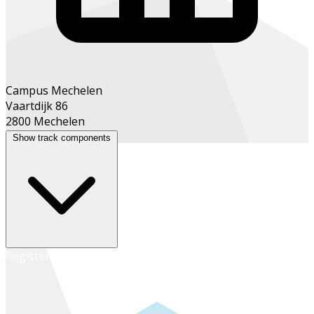
Campus Mechelen
Vaartdijk 86
2800 Mechelen
Show track components
Register online
Register at the school office