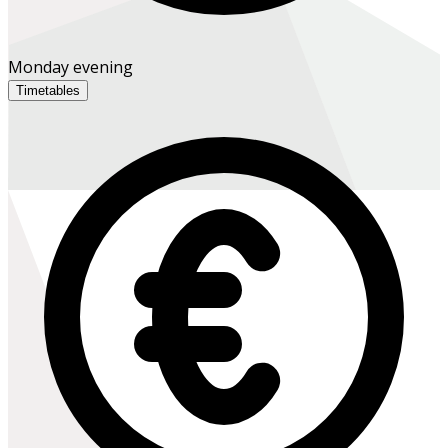
Monday evening
Timetables