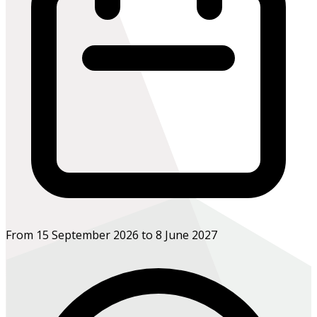
From 15 September 2026 to 8 June 2027