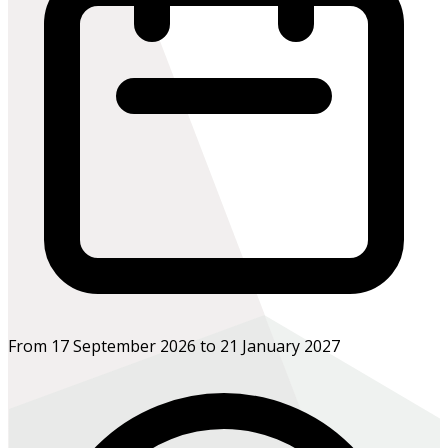
From 17 September 2026 to 21 January 2027