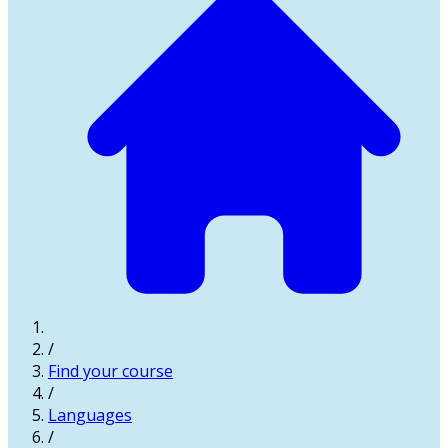
/
Find your course
/
Languages
/