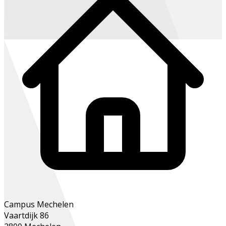
Campus Mechelen
Vaartdijk 86