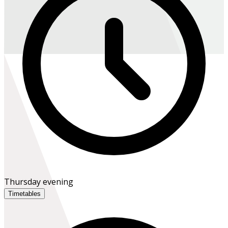
Thursday evening
Timetables