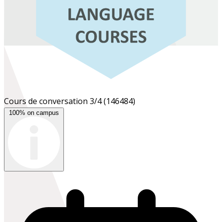
Cours de conversation 3/4
(146484)
100% on campus