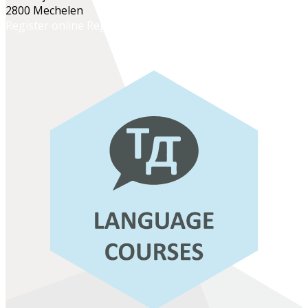
2800 Mechelen
Register online
Register at the school office