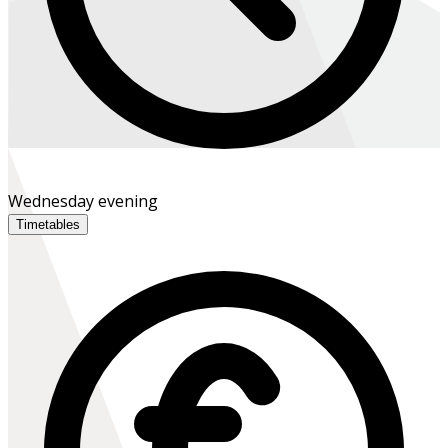
Wednesday evening
Timetables