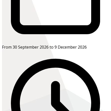
From 30 September 2026 to 9 December 2026