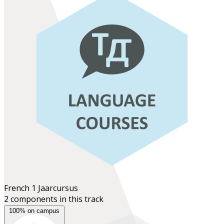
French 1
Jaarcursus
2 components in this track
100% on campus