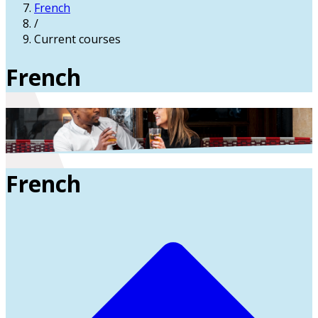
French
/
Current courses
French
French