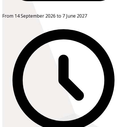
From 14 September 2026 to 7 June 2027