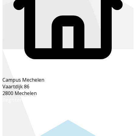
Campus Mechelen
Vaartdijk 86
2800 Mechelen
Register online
Register at the school office