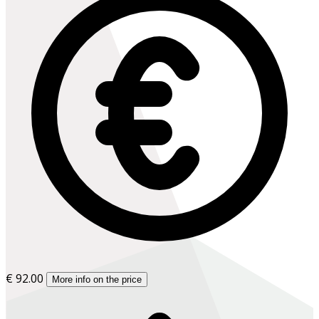
€ 92.00
More info on the price