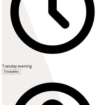
Tuesday evening
Timetables