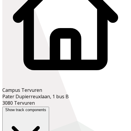
Campus Tervuren
Pater Dupierreuxlaan, 1 bus B
3080 Tervuren
Show track components