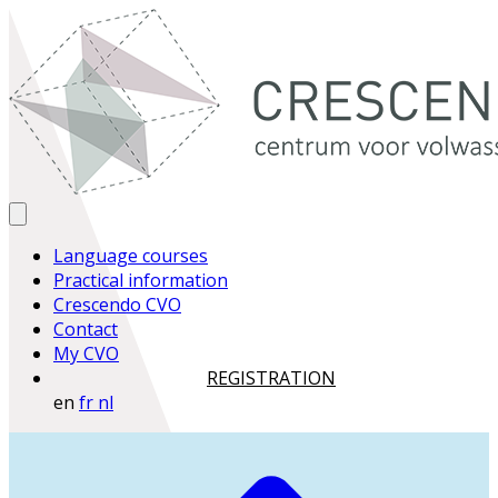
Language courses
Practical information
Crescendo CVO
Contact
My CVO
REGISTRATION
en
fr
nl