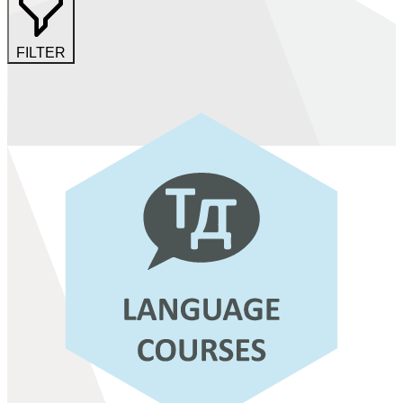
FILTER