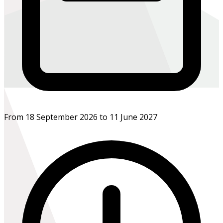
From 18 September 2026 to 11 June 2027