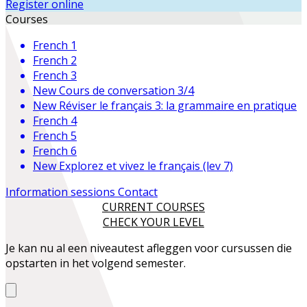
Register online
Courses
French 1
French 2
French 3
New
Cours de conversation 3/4
New
Réviser le français 3: la grammaire en pratique
French 4
French 5
French 6
New
Explorez et vivez le français (lev 7)
Information sessions
Contact
CURRENT COURSES
CHECK YOUR LEVEL
Je kan nu al een niveautest afleggen voor cursussen die
opstarten in het volgend semester.