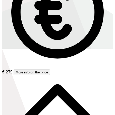
€ 275
More info on the price