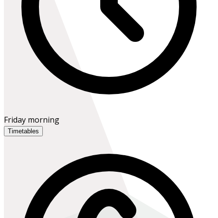
Friday morning
Timetables