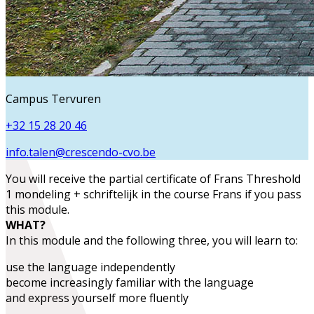
Campus Tervuren
+32 15 28 20 46
info.talen@crescendo-cvo.be
You will receive the partial certificate of
Frans Threshold
1 mondeling + schriftelijk
in the course
Frans
if you pass
this module.
WHAT?
In this module and the following three, you will learn to:
use the language
independently
become increasingly familiar with the language
and
express yourself more fluently