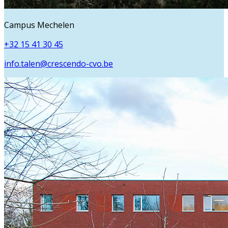
Campus Mechelen
+32 15 41 30 45
info.talen@crescendo-cvo.be