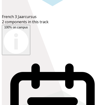
French 3
Jaarcursus
2 components in this track
100% on campus