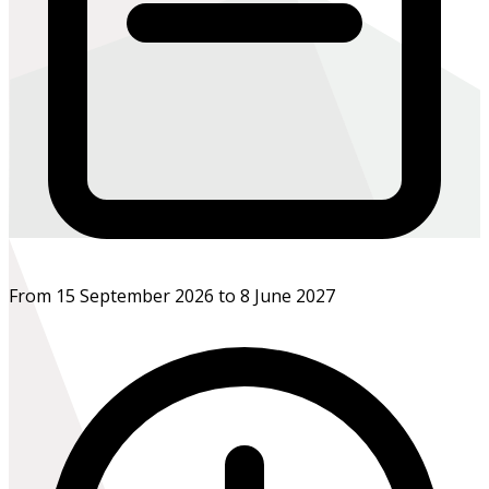
From 15 September 2026 to 8 June 2027