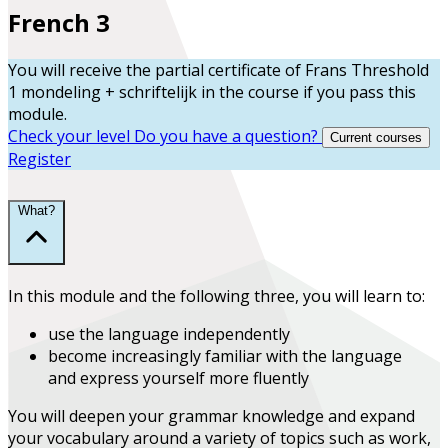
French 3
You will receive the partial certificate of
Frans Threshold
1 mondeling + schriftelijk
in the course
if you pass this
module.
Check your level
Do you have a question?
Current courses
Register
What?
In this module and the following three, you will learn to:
use the language
independently
become increasingly familiar with the language
and
express yourself more fluently
You will deepen your grammar knowledge and expand
your vocabulary around a variety of topics such as work,