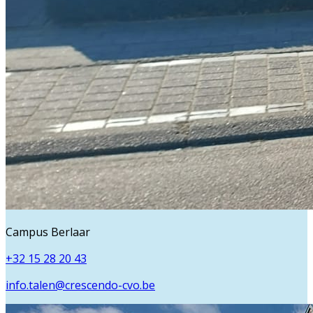
Campus Berlaar
+32 15 28 20 43
info.talen@crescendo-cvo.be