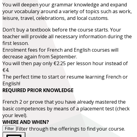
You will deepen your grammar knowledge and expand
your vocabulary around a variety of topics such as work,
leisure, travel, celebrations, and local customs.
Don’t buy a textbook before the course starts. Your
teacher will provide all necessary information during the
first lesson.
Enrolment fees for French and English courses will
decrease again from September.
You will then pay only €2.25 per lesson hour instead of
€4.
The perfect time to start or resume learning French or
English!
REQUIRED PRIOR KNOWLEDGE
French 2
or prove that you have already mastered the
basic competences by means of a placement test (check
your level).
WHERE AND WHEN?
Filter through the offerings to find your course.
Filter