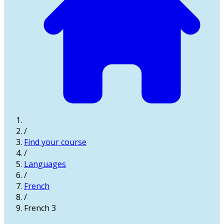
/
Find your course
/
Languages
/
French
/
French 3