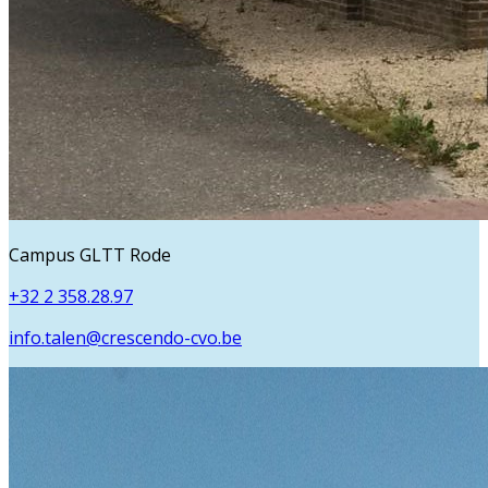
Campus GLTT Rode
+32 2 358.28.97
info.talen@crescendo-cvo.be