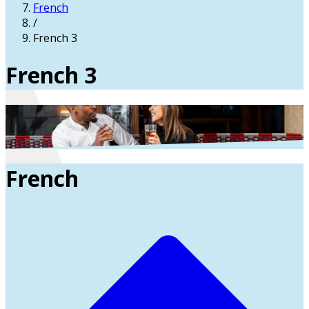
French
/
French 3
French 3
French