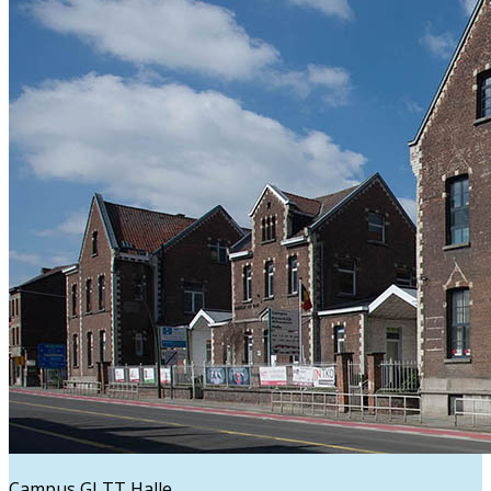
Campus GLTT Halle