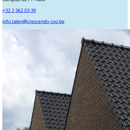
+32 2 362 03 39
info.talen@crescendo-cvo.be