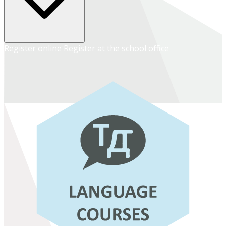
Register online
Register at the school office