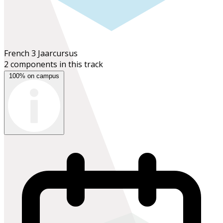
French 3
Jaarcursus
2 components in this track
100% on campus