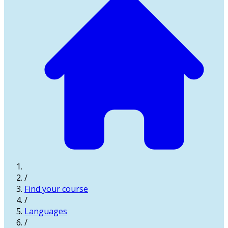
/
Find your course
/
Languages
/