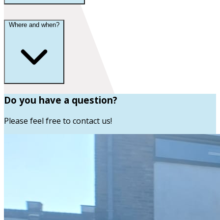
Where and when?
Do you have a question?
Please feel free to contact us!