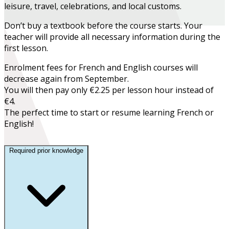
leisure, travel, celebrations, and local customs.
Don’t buy a textbook before the course starts. Your
teacher will provide all necessary information during the
first lesson.
Enrolment fees for French and English courses will
decrease again from September.
You will then pay only €2.25 per lesson hour instead of
€4.
The perfect time to start or resume learning French or
English!
Required prior knowledge