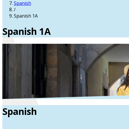
Spanish
/
Spanish 1A
Spanish 1A
Spanish