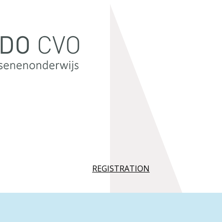
REGISTRATION