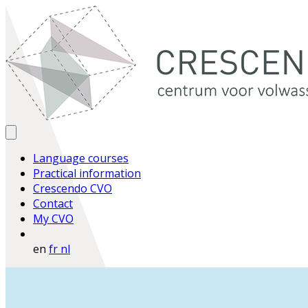
Language courses
Practical information
Crescendo CVO
Contact
My CVO
en
fr
nl