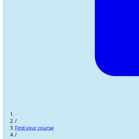
/
Find your course
/