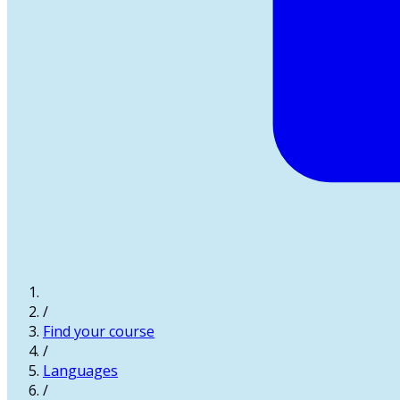
/
Find your course
/
Languages
/