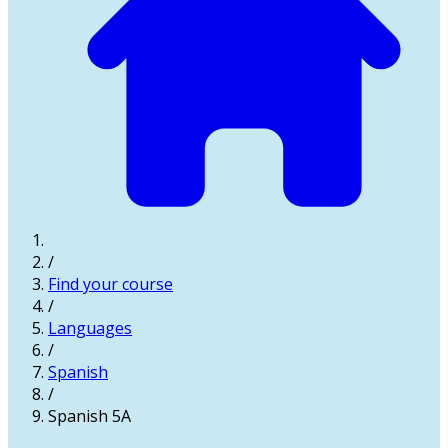
/
Find your course
/
Languages
/
Spanish
/
Spanish 5A