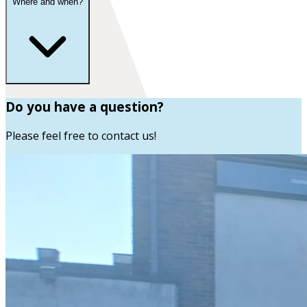
Where and when?
Do you have a question?
Please feel free to contact us!