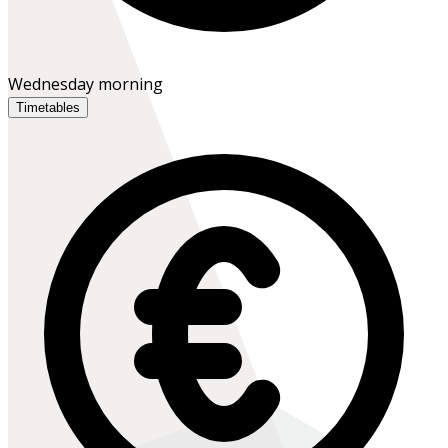
Wednesday morning
Timetables