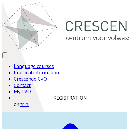
Language courses
Practical information
Crescendo CVO
Contact
My CVO
REGISTRATION
en
fr
nl