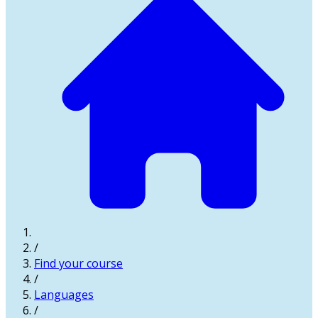
/
Find your course
/
Languages
/