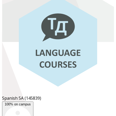
Spanish 5A
(145839)
100% on campus