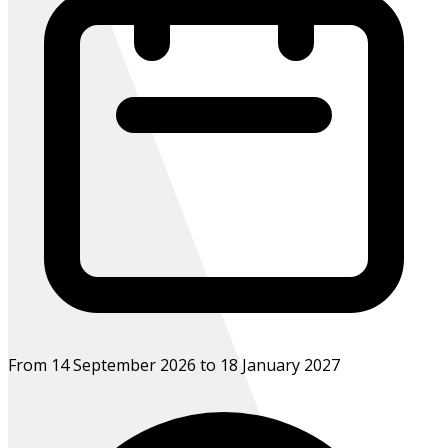
From 14 September 2026 to 18 January 2027