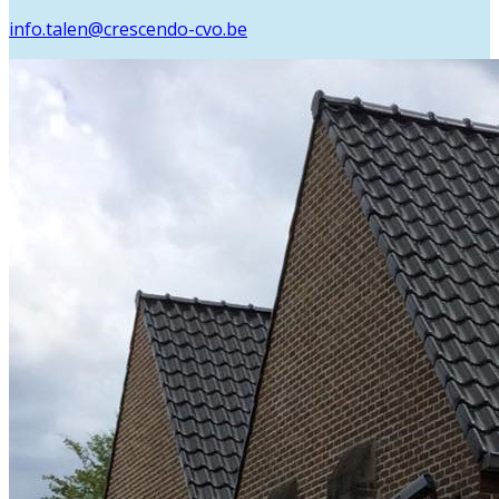
info.talen@crescendo-cvo.be