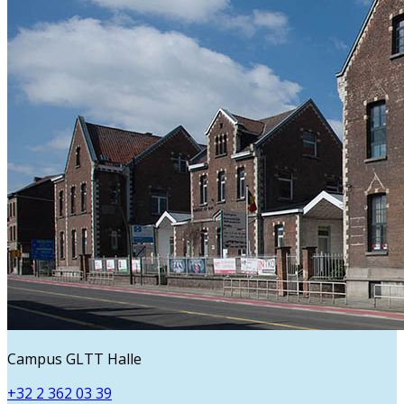
Campus GLTT Halle
+32 2 362 03 39