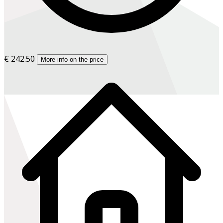
€ 242.50
More info on the price