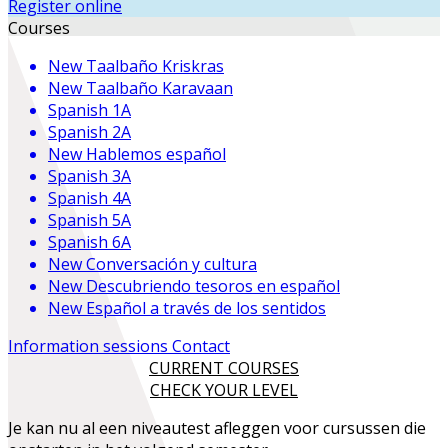
Register online
Courses
New
Taalbaño Kriskras
New
Taalbaño Karavaan
Spanish 1A
Spanish 2A
New
Hablemos español
Spanish 3A
Spanish 4A
Spanish 5A
Spanish 6A
New
Conversación y cultura
New
Descubriendo tesoros en español
New
Español a través de los sentidos
Information sessions
Contact
CURRENT COURSES
CHECK YOUR LEVEL
Je kan nu al een niveautest afleggen voor cursussen die