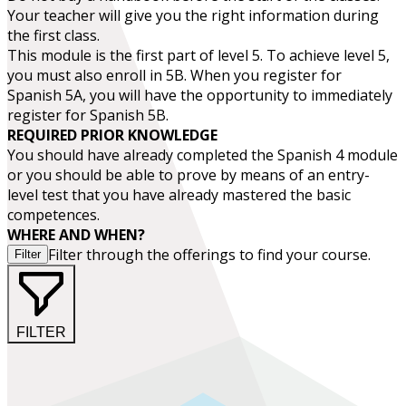
Your teacher will give you the right information during
the first class.
This module is the first part of level 5. To achieve level 5,
you must also enroll in 5B. When you register for
Spanish 5A, you will have the opportunity to immediately
register for Spanish 5B.
REQUIRED PRIOR KNOWLEDGE
You should have already completed the
Spanish 4
module
or you should be able to prove by means of an entry-
level test that you have already mastered the basic
competences.
WHERE AND WHEN?
Filter through the offerings to find your course.
Filter
FILTER