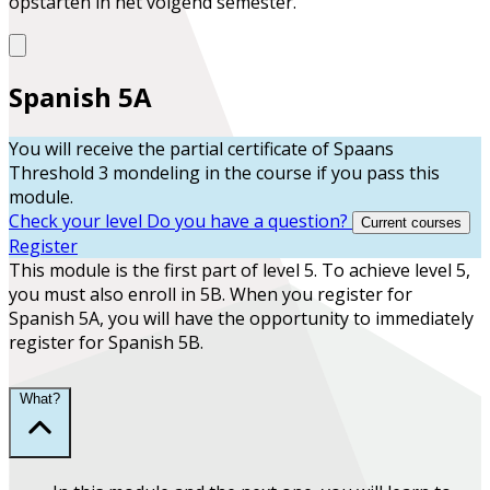
opstarten in het volgend semester.
Spanish 5A
You will receive the partial certificate of
Spaans
Threshold 3 mondeling
in the course
if you pass this
module.
Check your level
Do you have a question?
Current courses
Register
This module is the first part of level 5. To achieve level 5,
you must also enroll in 5B. When you register for
Spanish 5A, you will have the opportunity to immediately
register for Spanish 5B.
What?