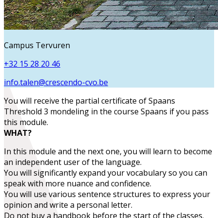
Campus Tervuren
+32 15 28 20 46
info.talen@crescendo-cvo.be
You will receive the partial certificate of
Spaans
Threshold 3 mondeling
in the course
Spaans
if you pass
this module.
WHAT?
In this module and the next one, you will learn to become
an
independent user
of the language.
You will
significantly expand your vocabulary
so you can
speak with more nuance and confidence.
You will use various sentence structures to express your
opinion and write a personal letter.
Do not buy a handbook before the start of the classes.