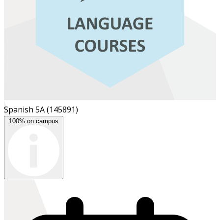
Spanish 5A
(145891)
100% on campus