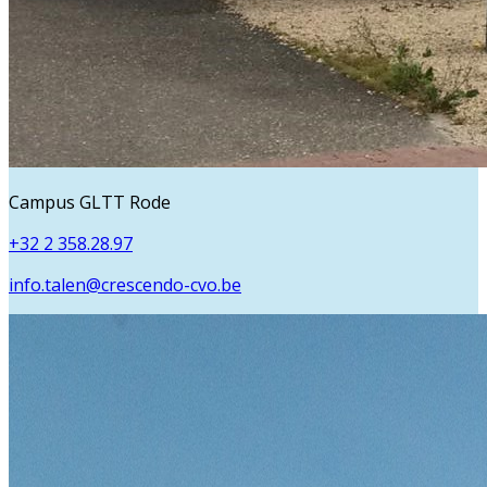
Campus GLTT Rode
+32 2 358.28.97
info.talen@crescendo-cvo.be