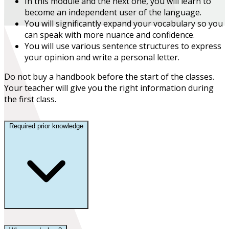
In this module and the next one, you will learn to
become an
independent user
of the language.
You will
significantly expand your vocabulary
so you
can speak with more nuance and confidence.
You will use various sentence structures to express
your opinion and write a personal letter.
Do not buy a handbook before the start of the classes.
Your teacher will give you the right information during
the first class.
Required prior knowledge