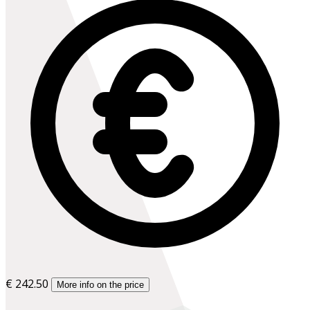
€ 242.50
More info on the price