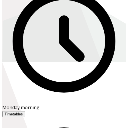
Monday morning
Timetables