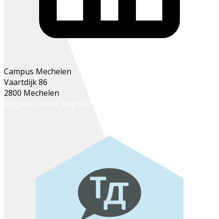
Campus Mechelen
Vaartdijk 86
2800 Mechelen
Register online
Register at the school office