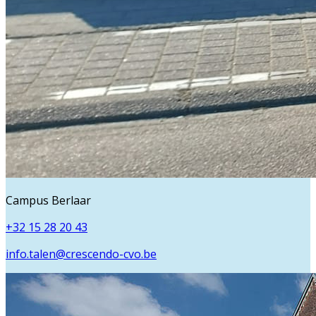
Campus Berlaar
+32 15 28 20 43
info.talen@crescendo-cvo.be