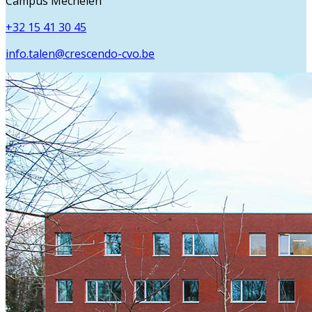
Campus Mechelen
+32 15 41 30 45
info.talen@crescendo-cvo.be