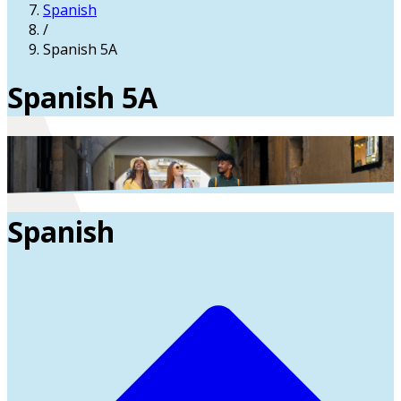
Spanish
/
Spanish 5A
Spanish 5A
Spanish