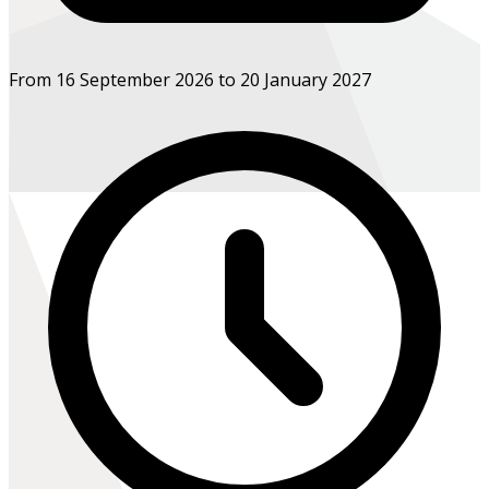
From 16 September 2026 to 20 January 2027