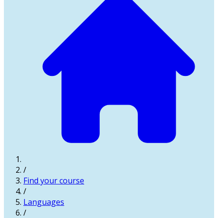
/
Find your course
/
Languages
/