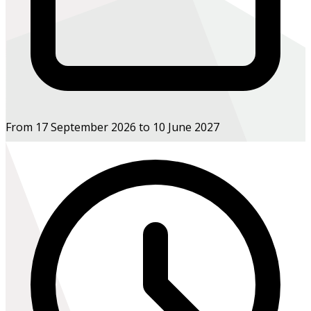
From 17 September 2026 to 10 June 2027