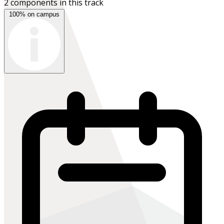
2 components in this track
100% on campus