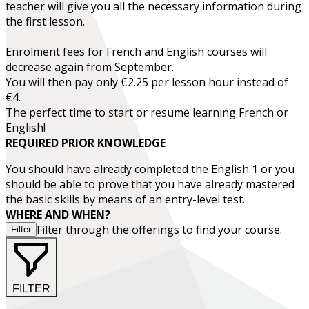
teacher will give you all the necessary information during
the first lesson.
Enrolment fees for French and English courses will
decrease again from September.
You will then pay only €2.25 per lesson hour instead of
€4.
The perfect time to start or resume learning French or
English!
REQUIRED PRIOR KNOWLEDGE
You should have already completed the
English 1
or you
should be able to prove that you have already mastered
the basic skills by means of an entry-level test.
WHERE AND WHEN?
Filter through the offerings to find your course.
Filter
FILTER