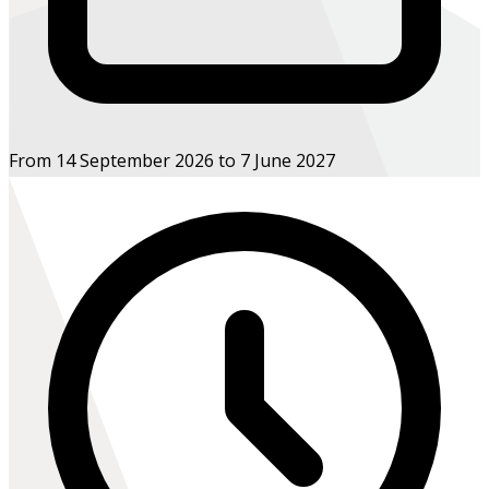
From 14 September 2026 to 7 June 2027