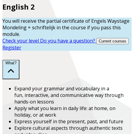
English 2
You will receive the partial certificate of
Engels Waystage
Mondeling + schriftelijk
in the course
if you pass this
module.
Check your level
Do you have a question?
Current courses
Register
What?
Expand
your grammar and vocabulary in a
fun,
interactive, and communicative
way through
hands-on lessons
Apply what you learn
in daily life:
at home, on
holiday, or at work
Express yourself in the present, past, and future
Explore
cultural aspects
through authentic texts