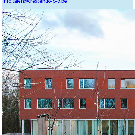
info.talen@crescendo-cvo.be