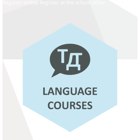
Register online
Register at the school office