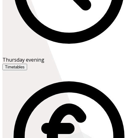
Thursday evening
Timetables