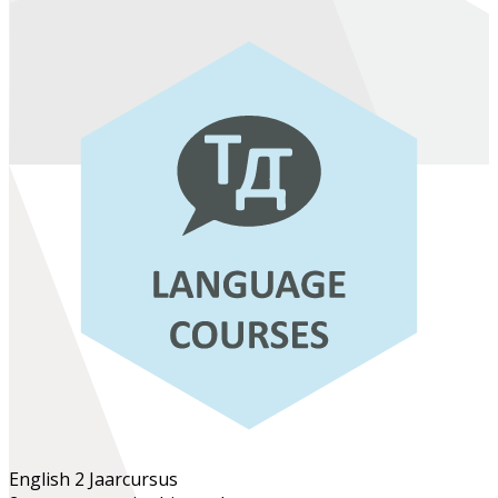
English 2
Jaarcursus