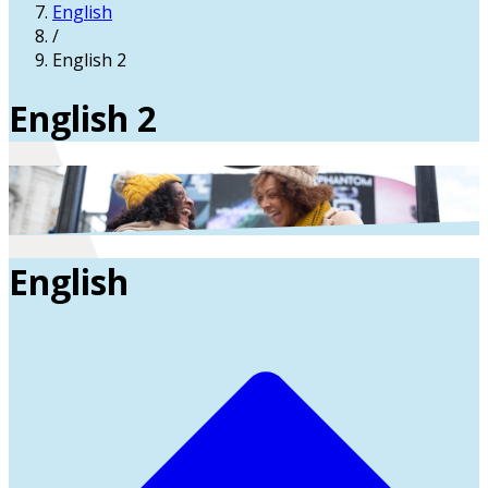
English
/
English 2
English 2
English