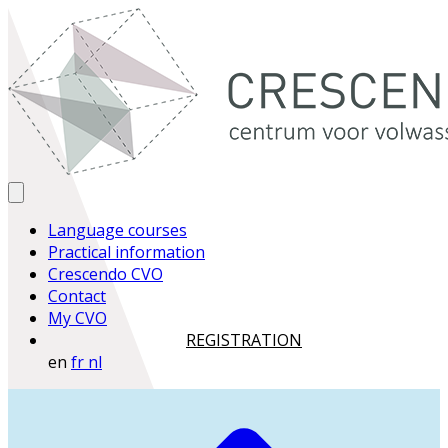
Language courses
Practical information
Crescendo CVO
Contact
My CVO
REGISTRATION
en
fr
nl