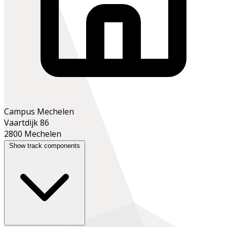
Campus Mechelen
Vaartdijk 86
2800 Mechelen
Show track components