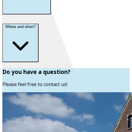
Where and when?
Do you have a question?
Please feel free to contact us!