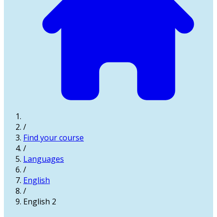
/
Find your course
/
Languages
/
English
/
English 2