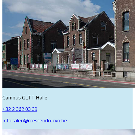
Campus GLTT Halle
+32 2 362 03 39
info.talen@crescendo-cvo.be