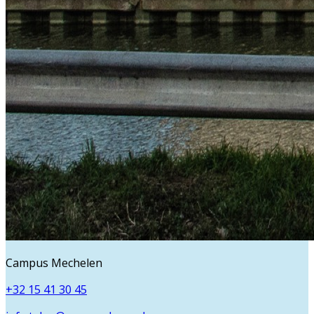
Campus Mechelen
+32 15 41 30 45