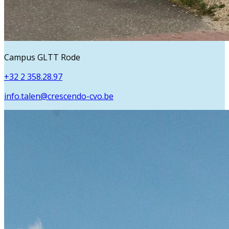
Campus GLTT Rode
+32 2 358.28.97
info.talen@crescendo-cvo.be