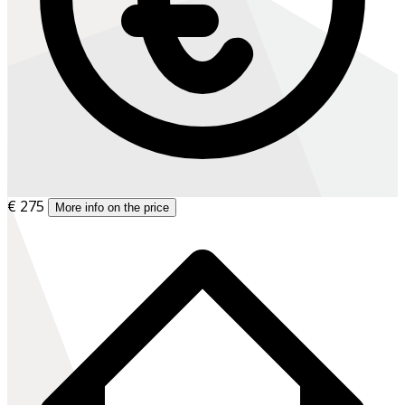
€ 275
More info on the price