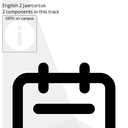
English 2
Jaarcursus
2 components in this track
100% on campus