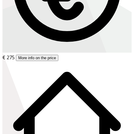
€ 275
More info on the price