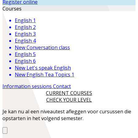
Register online
Courses
English 1
English 2
English 3
English 4
New
Conversation class
English 5
English 6
New
Let's speak English
New
English Tea Topics 1
Information sessions
Contact
CURRENT COURSES
CHECK YOUR LEVEL
Je kan nu al een niveautest afleggen voor cursussen die
opstarten in het volgend semester.