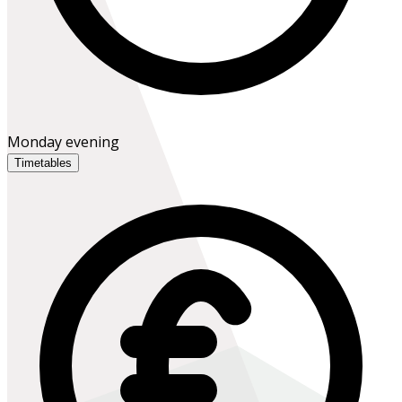
Monday evening
Timetables