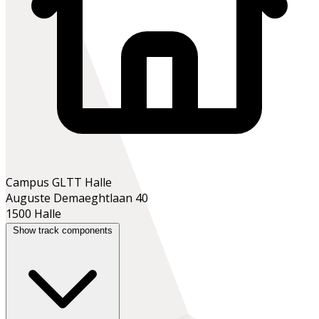
Campus GLTT Halle
Auguste Demaeghtlaan 40
1500 Halle
Show track components