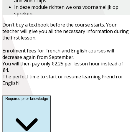
and video clips
In deze module richten we ons voornamelijk op
spreken
Don’t buy a textbook before the course starts. Your
teacher will give you all the necessary information during
the first lesson.
Enrolment fees for French and English courses will
decrease again from September.
You will then pay only €2.25 per lesson hour instead of
€4.
The perfect time to start or resume learning French or
English!
Required prior knowledge