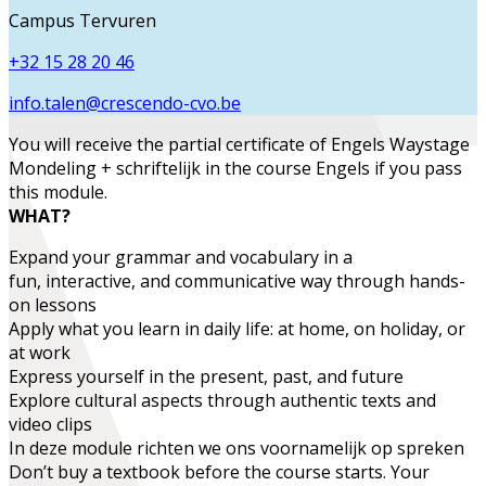
Campus Tervuren
+32 15 28 20 46
info.talen@crescendo-cvo.be
You will receive the partial certificate of
Engels Waystage
Mondeling + schriftelijk
in the course
Engels
if you pass
this module.
WHAT?
Expand
your grammar and vocabulary in a
fun,
interactive, and communicative
way through hands-
on lessons
Apply what you learn
in daily life:
at home, on holiday, or
at work
Express yourself in the present, past, and future
Explore
cultural aspects
through authentic texts and
video clips
In deze module richten we ons voornamelijk op spreken
Don’t buy a textbook before the course starts. Your